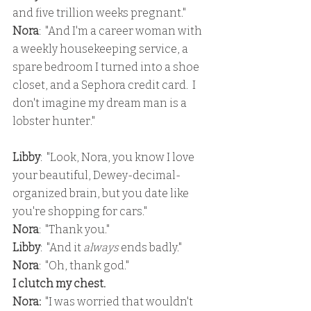
and five trillion weeks pregnant."
Nora
:  "And I'm a career woman with 
a weekly housekeeping service, a 
spare bedroom I turned into a shoe 
closet, and a Sephora credit card.  I 
don't imagine my dream man is a 
lobster hunter."
Libby
:  "Look, Nora, you know I love 
your beautiful, Dewey-decimal-
organized brain, but you date like 
you're shopping for cars."
Nora
:  "Thank you."
Libby
:  "And it 
always 
ends badly."
Nora
:  "Oh, thank god."
I clutch my chest.
Nora: 
 "I was worried that wouldn't 