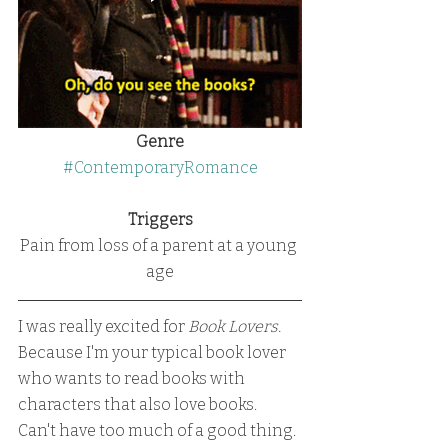
Genre
#ContemporaryRomance
Triggers
Pain from loss of a parent at a young 
age
I was really excited for 
Book Lovers.
Because I'm your typical book lover 
who wants to read books with 
characters that also love books.
Can't have too much of a good thing.