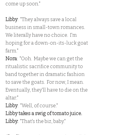
come up soon."
Libby
:  "They always save a local 
business in small-town romances.  
We literally have no choice.  I'm 
hoping for a down-on-its-luck goat 
farm."
Nora
:  "Ooh.  Maybe we can get the 
ritualistic sacrifice community to 
band together in dramatic fashion 
to save the goats.  For now, I mean.  
Eventually, they'll have to die on the 
altar."
Libby
:  "Well, of course."
Libby takes a swig of tomato juice.
Libby: 
 "That's the biz, baby."