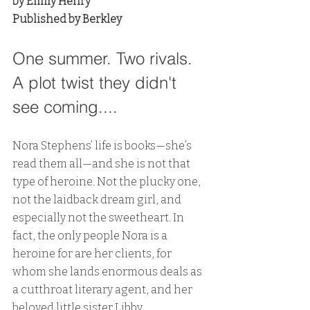
by Emily Henry
Published by Berkley
One summer. Two rivals. 
A plot twist they didn't 
see coming....
Nora Stephens’ life is books—she’s 
read them all—and she is not that 
type of heroine. Not the plucky one, 
not the laidback dream girl, and 
especially not the sweetheart. In 
fact, the only people Nora is a 
heroine for are her clients, for 
whom she lands enormous deals as 
a cutthroat literary agent, and her 
beloved little sister Libby.