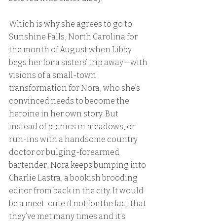
Which is why she agrees to go to 
Sunshine Falls, North Carolina for 
the month of August when Libby 
begs her for a sisters’ trip away—with 
visions of a small-town 
transformation for Nora, who she’s 
convinced needs to become the 
heroine in her own story. But 
instead of picnics in meadows, or 
run-ins with a handsome country 
doctor or bulging-forearmed 
bartender, Nora keeps bumping into 
Charlie Lastra, a bookish brooding 
editor from back in the city. It would 
be a meet-cute if not for the fact that 
they’ve met many times and it’s 