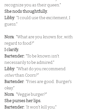
recognize you as their queen."
She nods thoughtfully.
Libby
:  "I could use the excitement, I 
guess."
Nora
:  "What are you known for, with 
regard to food?"
I clarify.
Bartender: 
 "To be known isn't 
necessarily to be admired."
Libby
:  "What do you recommend 
other 
than Coors?"
Bartender
:  "Fries are good.  Burger's 
okay."
Nora
:  "Veggie burger?"
She purses her lips.
Bartender: 
 'It won't kill you."