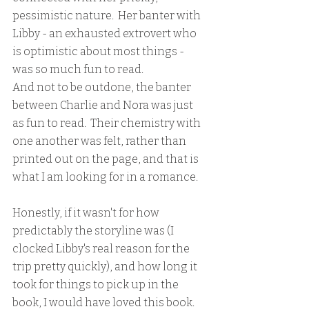
pessimistic nature.  Her banter with 
Libby - an exhausted extrovert who 
is optimistic about most things - 
was so much fun to read.  
And not to be outdone, the banter 
between Charlie and Nora was just 
as fun to read.  Their chemistry with 
one another was felt, rather than 
printed out on the page, and that is 
what I am looking for in a romance.
Honestly, if it wasn't for how 
predictably the storyline was (I 
clocked Libby's real reason for the 
trip pretty quickly), and how long it 
took for things to pick up in the 
book, I would have loved this book.  