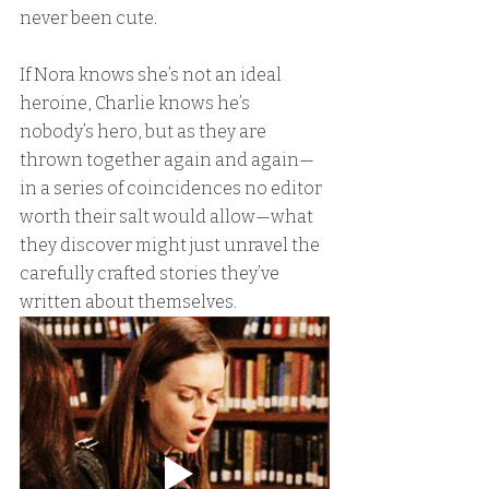
never been cute.
If Nora knows she’s not an ideal 
heroine, Charlie knows he’s 
nobody’s hero, but as they are 
thrown together again and again—
in a series of coincidences no editor 
worth their salt would allow—what 
they discover might just unravel the 
carefully crafted stories they’ve 
written about themselves.