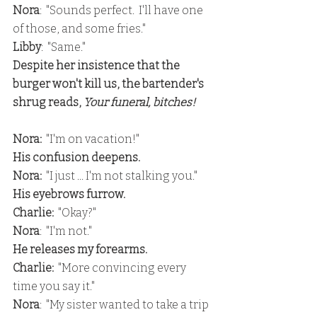
Nora
:  "Sounds perfect.  I'll have one 
of those, and some fries."
Libby
:  "Same."
Despite her insistence that the 
burger won't kill us, the bartender's 
shrug reads, 
Your funeral, bitches!
Nora:
  "I'm on vacation!"
His confusion deepens.
Nora:
  "I just ... I'm not stalking you."
His eyebrows furrow.
Charlie:
  "Okay?"
Nora
:  "I'm not."
He releases my forearms.
Charlie: 
 "More convincing every 
time you say it."
Nora
:  "My sister wanted to take a trip 