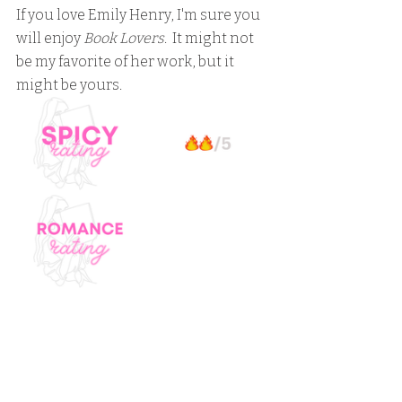
If you love Emily Henry, I'm sure you 
will enjoy 
Book Lovers
.  It might not 
be my favorite of her work, but it 
might be yours.