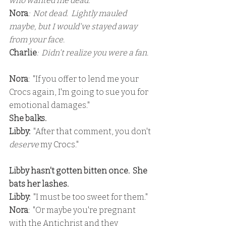
who wanted me dead.
Nora
:  Not dead.  Lightly mauled 
maybe, but I would've stayed away 
from your face.
Charlie
:  Didn't realize you were a fan.
Nora
:  "If you offer to lend me your 
Crocs again, I'm going to sue you for 
emotional damages."
She balks.
Libby: 
 "After that comment, you don't 
deserve 
my Crocs."
Libby hasn't gotten bitten once.  She 
bats her lashes.
Libby:
  "I must be too sweet for them."
Nora
:  "Or maybe you're pregnant 
with the Antichrist and they 