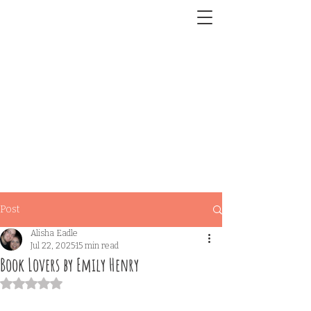
Post
Alisha Eadle
Jul 22, 2025
15 min read
Book Lovers by Emily Henry
Rated NaN out of 5 stars.