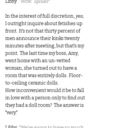
Libby
:  "Wow.  
Spoiler
."
In the interest of full discretion, 
yes
, 
I outright inquire about fetishes up 
front.  It's not that thirty percent of 
men announce their kinks twenty 
minutes after meeting, but that's my 
point.  The last time my boss, Amy, 
went home with an un-vetted 
woman, she turned out to have a 
room that was entirely dolls.  Floor-
to-ceiling ceramic dolls.
How inconvenient would it be to fall 
in love with a person only to find out 
they had a doll room?  The answer is 
"very."
Libby
:  "We're going to have so much 