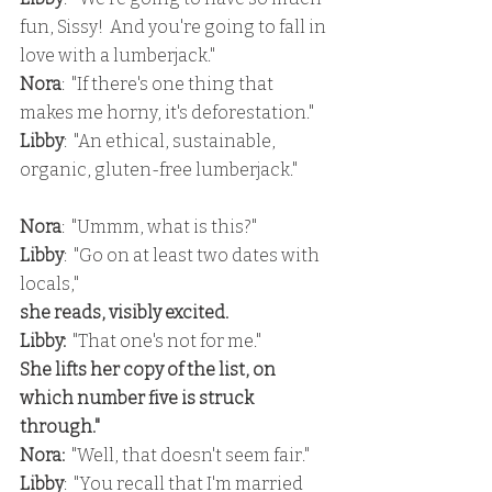
fun, Sissy!  And you're going to fall in 
love with a lumberjack."
Nora
:  "If there's one thing that 
makes me horny, it's deforestation."
Libby
:  "An ethical, sustainable, 
organic, gluten-free lumberjack."
Nora
:  "Ummm, what is this?"
Libby
:  "Go on at least two dates with 
locals,"
she reads, visibly excited.
Libby:
  "That one's not for me."
She lifts her copy of the list, on 
which number five is struck 
through."
Nora:
  "Well, that doesn't seem fair."
Libby
:  "You recall that I'm married 