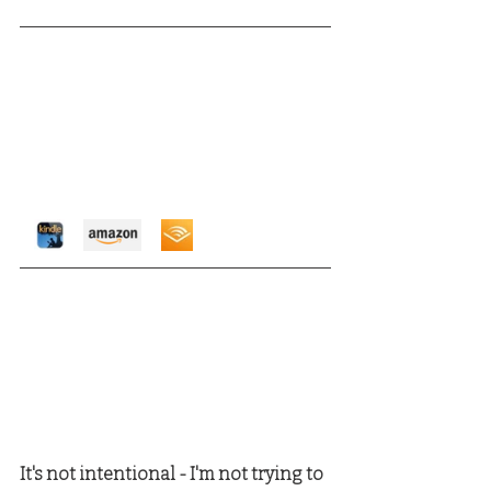
It's not intentional - I'm not trying to 