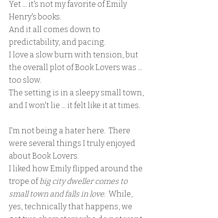
Yet ... it's not my favorite of Emily 
Henry's books.
And it all comes down to 
predictability, and pacing.
I love a slow burn with tension, but 
the overall plot of Book Lovers was ... 
too slow.
The setting is in a sleepy small town, 
and I won't lie ... it felt like it at times.
I'm not being a hater here.  There 
were several things I truly enjoyed 
about Book Lovers.  
I liked how Emily flipped around the 
trope of 
big city dweller comes to 
small town and falls in love
.  While, 
yes, technically that happens, we 