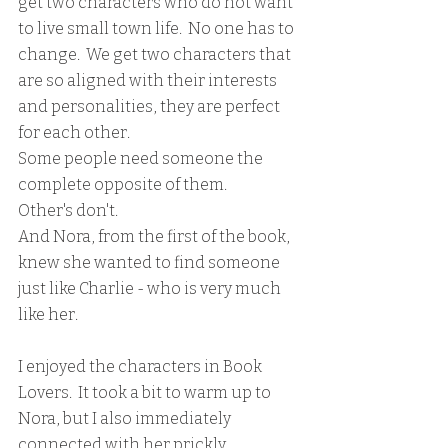
get two characters who do not want 
to live small town life.  No one has to 
change.  We get two characters that 
are so aligned with their interests 
and personalities, they are perfect 
for each other.  
Some people need someone the 
complete opposite of them.
Other's don't.
And Nora, from the first of the book, 
knew she wanted to find someone 
just like Charlie - who is very much 
like her.  
I enjoyed the characters in Book 
Lovers.  It took a bit to warm up to 
Nora, but I also immediately 
connected with her prickly, 