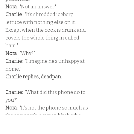
Nora
:  "Not an answer."
Charlie
:  "It's shredded iceberg 
lettuce with nothing else on it.  
Except when the cook is drunk and 
covers the whole thing in cubed 
ham."
Nora
:  "Why?"
Charlie
:  "I imagine he's unhappy at 
home,"
Charlie replies, deadpan.
Charlie:
  "What did this phone do to 
you?"
Nora
:  "It's not the phone so much as 
the sociopathic super-bitch who 
lives inside it."
Charlie
:  "Most people just call her 