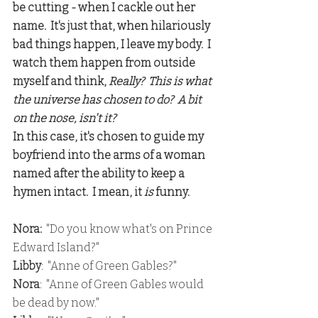
be cutting - when I cackle out her 
name.  It's just that, when hilariously 
bad things happen, I leave my body.  I 
watch them happen from outside 
myself and think, 
Really?  This is what 
the universe has chosen to do?  A bit 
on the nose, isn't it?
In this case, it's chosen to guide my 
boyfriend into the arms of a woman 
named after the ability to keep a 
hymen intact.  I mean, it 
is
 funny.
Nora:
  "Do you know what's on Prince 
Edward Island?"
Libby
:  "Anne of Green Gables?"
Nora
:  "Anne of Green Gables would 
be dead by now."