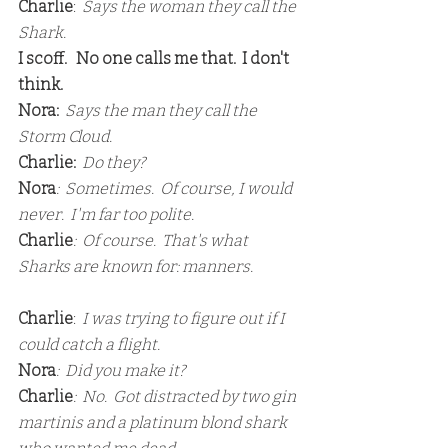
Charlie
:  
Says the woman they call the 
Shark.
I scoff.   No one calls me that.  I don't 
think.
Nora:
  Says the man they call the 
Storm Cloud.
Charlie:
  Do they?
Nora
:  Sometimes.  Of course, I would 
never.  I'm far too polite.
Charlie
:  Of course.  That's what 
Sharks are known for: manners.
Charlie
: 
 I was trying to figure out if I 
could catch a flight.
Nora
:  Did you make it?
Charlie
:  No.  Got distracted by two gin 
martinis and a platinum blond shark 