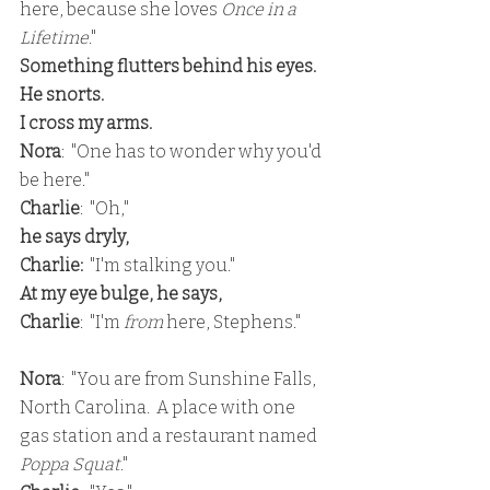
here, because she loves 
Once in a 
Lifetime
."
Something flutters behind his eyes.  
He snorts.
I cross my arms.
Nora
:  "One has to wonder why you'd 
be here."
Charlie
:  "Oh,"
he says dryly,
Charlie: 
 "I'm stalking you."
At my eye bulge, he says,
Charlie
:  "I'm 
from 
here, Stephens."
Nora
:  "You are from Sunshine Falls, 
North Carolina.  A place with one 
gas station and a restaurant named
Poppa Squat
."