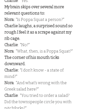
Charlie
:  "Yes."
My brain skips over several more 
relevant questions to:
Nora:
  "Is Poppa Squat a person?"
Charlie laughs, a surprised sound so 
rough I feel it as a scrape against my 
rib cage.
Charlie
:  "No?"
Nora
:  "What, then, is a Poppa Squat?"
The corner of his mouth ticks 
downward.
Charlie:
  "I don't know - a state of 
mind?"
Nora
:  "And what's wrong with the 
Greek salad here?"
Charlie
:  "You tried to order a salad?  
Did the townspeople circle you with 
pitchforks?"