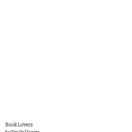
Book Lovers