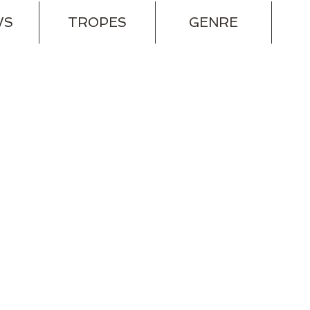
WS
TROPES
GENRE