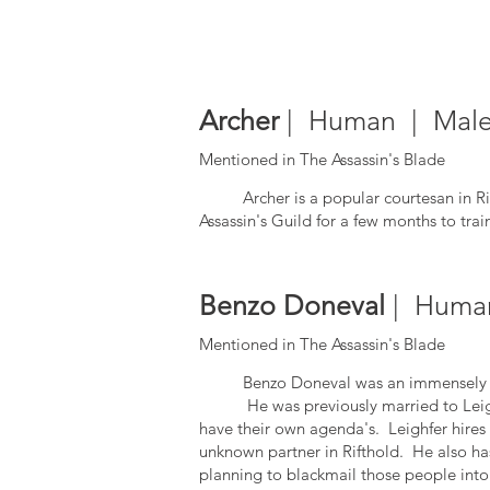
Archer
| Human | Male 
Mentioned in The Assassin's Blade
Archer is a popular courtesan in R
Assassin's Guild for a few months to tr
Benzo Doneval
| Human
Mentioned in The Assassin's Blade
Benzo Doneval was an immensely 
He was previously married to Leighfer
have their own agenda's. Leighfer hires
unknown partner in Rifthold. He also has 
planning to blackmail those people into 