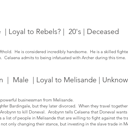
| Loyal to Rebels? | 20's | Deceased
ifthold. He is considered incredibly handsome. He is a skilled fighte
ain. Celaena admits
to being infatuated with Archer during this time.
 | Male | Loyal to Melisande | Unknow
powerful businessman from Melisande.
 Bardingale, but they later divorced. When they travel together 
 Arobynn to kill Doneval. Arobynn tells Celaena that Doneval wants t
a list of people in Melisande that are willing to fight against the tr
not only changing their stance, but investing in the slave trade in M