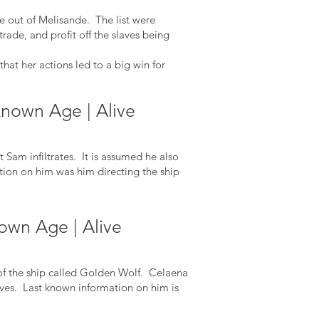
e out of Melisande. The list were
rade, and profit off the slaves being
at her actions led to a big win for
known Age | Alive
Sam infiltrates. It is assumed he also
ion on him was him directing the ship
own Age | Alive
of the ship called Golden Wolf. Celaena
 slaves. Last known information on him is