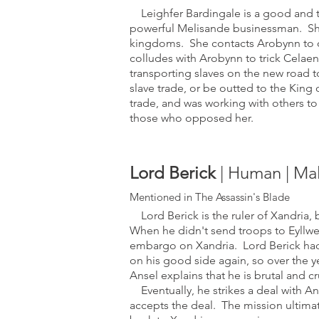
Leighfer Bardingale is a good and tr
powerful Melisande businessman. She 
kingdoms. She contacts Arobynn to or
colludes with Arobynn to trick Celaen
transporting slaves on the new road t
slave trade, or be outted to the King 
trade, and was working with others to
those who opposed her.
Lord Berick
| Human | Ma
Mentioned in The Ass
assin's Blade
Lord Berick is the ruler of Xandria, b
When he didn't send troops to Eyllwe
embargo on Xandria
. Lord Berick had
on his good side again, so over the ye
Ansel explains that he is brutal and cr
Eventually, he strikes a deal with Ans
accepts the deal. The mission ultimatel