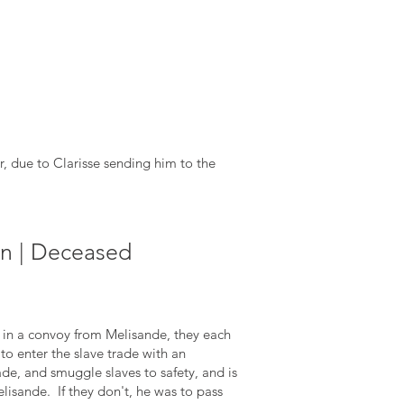
r, due to Clarisse sending him to the
n | Deceased
in a convoy from Melisande, they each
o enter the slave trade with an
ade, and smuggle slaves to safety, and is
elisande. If they don't, he was to pass