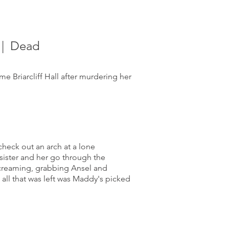
| Dead
 Briarcliff Hall after murdering her
check out an arch at a lone
sister and her go through the
screaming, grabbing Ansel and
all that was left was Maddy's picked