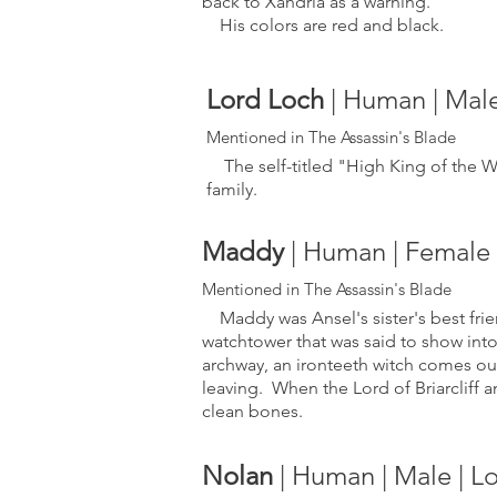
back to Xandria as a warning.
His colors are red and black.
Lord Loch
| Human | Mal
Mentioned in The Ass
assin's Blade
The self-titled "High King of the Wa
family.
Maddy
| Human | Female | 
Mentioned in The Ass
assin's Blade
Maddy was Ansel's sister's best friend
watchtower that was said to show int
archway, an ironteeth witch comes ou
leaving. When the Lord of Briarcliff 
clean bones.
Nolan
| Human | Male | 