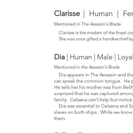
Clarisse
| Human | Fema
Mentioned in The Assassin's Blade
Clarisse is the madam of the finest cou
She was once gifted a handkerchief by 
Dia
| Human | Male | Loya
Mentioned in the Assassin's Blade
Dia appears in The Assassin and the 
can speak the common tongue. He ph
He tells her his mother was from Bell
surprised that he was captured among
family.
Celaena can't help but notice
Dia was essential to Celaena and Sam's
slaves on both ships. While we know 
them.