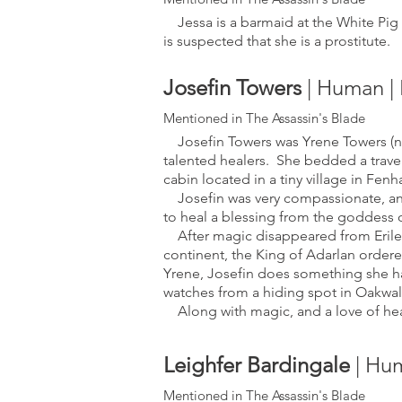
Jessa is a barmaid at the White Pig I
is suspected that she is a prostitute.
Josefi
n Towers
|
Human | 
Mentioned in The Assass
in's Bla
de
Josefin Towers was Yrene Towers (no
talented healers. She bedded a travel
cabin located in a tiny village i
n Fenha
Josefin was very compassionate, and 
to heal a blessing from the goddess
After magic disappeared from Erile
continent, the King of Adarlan ordere
Yrene, Josefin does something she ha
watches from a hiding spot in Oakwald
Along with magic, and a love of heal
Leighfer Bardingale
| Hu
Mentioned in The Ass
assin's Blade