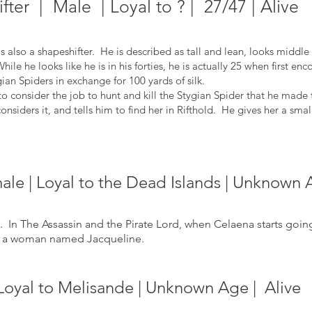
fter | Male | Loyal to ? | 27/47 | Alive
 also a shapeshifter. He is described as tall and lean, looks middl
le he looks like he is in his forties, he is actually 25 when first en
gian Spiders in exchange for 100 yards of silk.
 consider the job to hunt and kill the Stygian Spider that he made 
considers it, and tells him to find her in Rifthold. He gives her a smal
le | Loyal to the Dead Islands | Unknown 
In The Assassin and the Pirate Lord, when Celaena starts goi
om a woman named Jacqueline.
Loyal to Melisande | Unknown Age | Alive