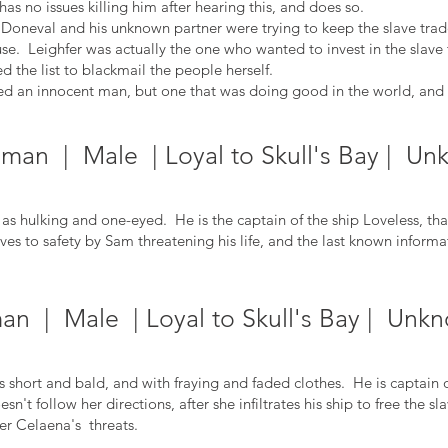
has no issues killing him after hearing this, and does so.
d Doneval and his unknown partner were trying to keep the slave trad
e. Leighfer was actually the one who wanted to invest in the slave t
 the list to blackmail the people herself.
ed an innocent man, but one that was doing good in the world, and th
man | Male | Loyal to Skull's Bay | Un
hulking and one-eyed. He is the captain of the ship Loveless, that 
es to safety by Sam threatening his life, and the last kn
own informat
an | Male | Loyal to Skull's Bay | Unkn
short and bald, and with fraying and faded clothes. He is captain 
oesn't follow her directions, after she infiltrates his ship to free the
der Celaena's threats.