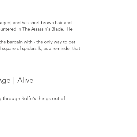
e aged, and has short brown hair and
countered in The Assassin's Blade. He
the bargain with - the only way to get
l square of spidersilk, as a reminder that
Age | Alive
ng
through Rolfe's things out of