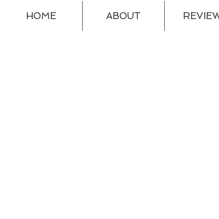
HOME
ABOUT
REVIE