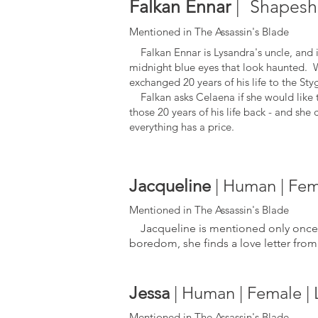
Falkan Ennar
| Shapeshi
Mentioned in The Assassin's Blade
Falkan Ennar is Lysandra's uncle, and is
midnight blue eyes that look haunted. Whi
exchanged 20 years of his life to the Sty
Falkan asks Celaena if she would like to
those 20 years of his life back - and she 
everything has a price.
Jacqueline
| Human | Fema
Mentioned in The Assassin's Blade
Jacqueline is mentioned only once. 
boredom, she finds a lov
e letter fr
Jessa
| Human | Female | 
Mentioned in The Assassin's Blade