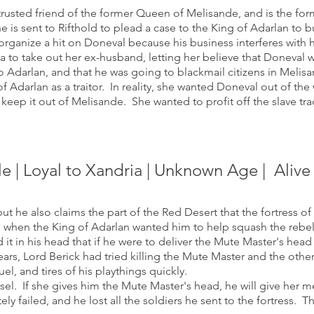
usted friend of the former Queen of Melisande, and is the for
is sent to Rifthold to plead a case to the King of Adarlan to 
ganize a hit on Doneval because his business interferes with 
a to take out her ex-husband, letting her believe that Doneval w
o Adarlan, and that he was going to blackmail citizens in Melis
of Adarlan as a traitor. In reality, she wanted Doneval out of th
 keep it out of Melisande. She wanted to profit off the slave tr
le | Loyal to Xandria | Unknown Age
| Alive
ut he also claims the part of the Red Desert that the fortress of 
 when the King of Adarlan wanted him to help squash the rebell
 it in his head that if he were to deliver the Mute Master's hea
ars, Lord Berick had tried killing the Mute Master and the other 
uel, and tires of his playthings quickly.
el. If she gives him the Mute Master's head, he will give her me
y failed, and he lost all the soldiers he sent to the fortress. T