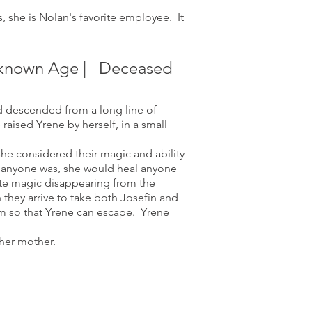
 she is Nolan's favorite employee. It
Unknown Age | Deceased
d descended from a long line of
aised Yrene by herself, in a small
he considered their magic and ability
ho anyone was, she would heal anyone
ite magic disappearing
from the
they arrive to take both Josefin and
em so that Yrene can escape. Yrene
her mother.