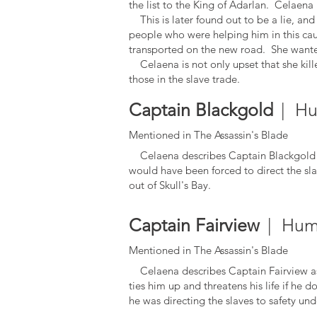
the list to the King of Adarlan. Celaena 
This is later found out to be a lie, an
people who were helping him in this caus
transported on the new road. She wanted
Celaena is not only upset that she kill
those in the slave trade.
Captain Blackgold
| Hu
Mentioned in The Assassin's Blade
Celaena describes Captain Blackgold as 
would have been forced to direct the slav
out of Skull's Bay.
Captain Fairview
| Hum
Mentioned in The Assassin's Blade
Celaena describes Captain Fairview as 
ties him up and threatens his life if he d
he was directing the slaves to safety un