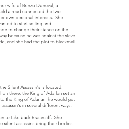
mer wife of Benzo Doneval, a
build a road connected the two
her own personal interests. She
anted to start selling and
ande to change their stance on the
e way because he was against the slave
ade, and she had the plot to blackmail
the Silent Assassin's is located.
ion there, the King of Adarlan set an
d to the King of Adarlan, he would get
assassin's in several different ways.
n to take back Braiarcliff. She
he silent assassins bring their bodies