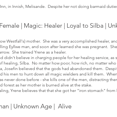
nn, in Innish, Melisande. Despite her not doing barmaid duties,
Fe
m
ale | Magic: Healer | Loyal
to Silba | 
w Westfall's) mother. She was a very accomplished healer, an
ling Eyllwe man, and soon after learned she was pregnant. She r
rrow. She trained Yrene as a healer.
didn't believe in charging people for her healing service, as s
 of healing, Silba. No matter how poor, how rich, no matter w
a, Josefin believed that the gods had abandoned them. Desp
d his men to hunt down all magic wielders and kill them. When 
s never done before - she kills one of the men, distracting th
 forest as her mother is burned alive at the stake.
ing, Yrene believes that that she got her "iron stomach" from 
man | Unknown Age
| Alive