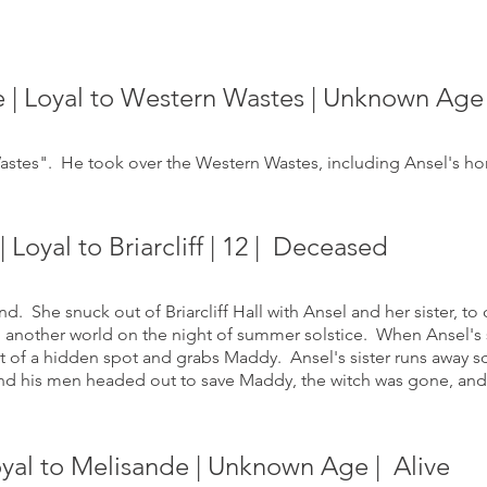
e | Loyal to Western Wastes | Unknown Age
stes". He took over the Western Wastes, including Ansel's home
Loyal to Briarcliff | 12
| Deceased
. She snuck out of Briarcliff Hall with Ansel and her sister, to 
o another world on the night of summer solstice. When Ansel's 
t of a hidden spot and grabs Maddy. Ansel's sister runs away 
and his men headed out to save Maddy, the witch was gone, and 
Loyal to Melisande | Unknown Age
| Alive