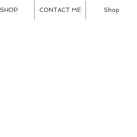
SHOP
CONTACT ME
Shop