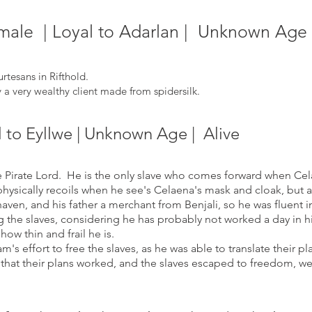
le | Loyal to Adarlan | Unknown Age |
rtesans in Rifthold.
a very wealthy client made from spidersilk.
l to Eyllwe | Unknown Age | Alive
Pirate Lord. He is the only slave who comes forward when Celae
ysically
recoils when he see's Celaena's mask and cloak, but a
haven, and his father a merchant from Benjali, so he was fluent 
 the slaves, considering he has probably not worked a day in h
 ho
w thin and frail he is.
 effort to free the slaves, as he was able to translate their pl
that their plans worked, and the slaves escaped to freedom, w