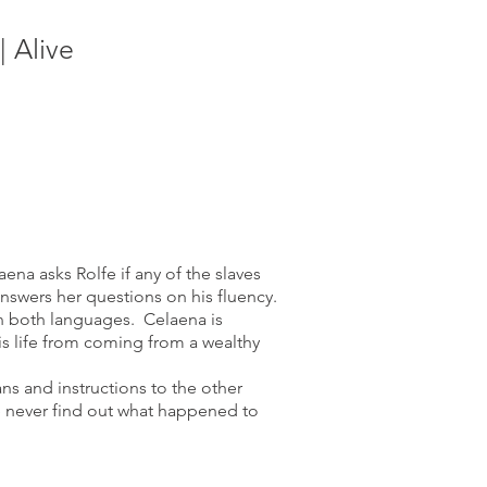
 Alive
na asks Rolfe if any of the slaves
nswers her questions on his fluency.
in both languages. Celaena is
is life from coming from a wealthy
ans and instructions to the other
e never find out what happened to