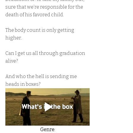
sure that we’re responsible for the 
death of his favored child.
The body count is only getting 
higher.
Can I get us all through graduation 
alive?
And who the hell is sending me 
heads in boxes?
Genre
: