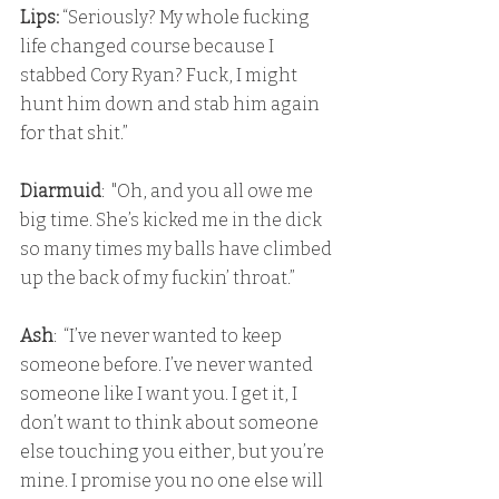
Lips:
 “Seriously? My whole fucking 
life changed course because I 
stabbed Cory Ryan? Fuck, I might 
hunt him down and stab him again 
for that shit.”
Diarmuid
:  "Oh, and you all owe me 
big time. She’s kicked me in the dick 
so many times my balls have climbed 
up the back of my fuckin’ throat.”
Ash
:  “I’ve never wanted to keep 
someone before. I’ve never wanted 
someone like I want you. I get it, I 
don’t want to think about someone 
else touching you either, but you’re 
mine. I promise you no one else will 