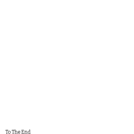
To The End