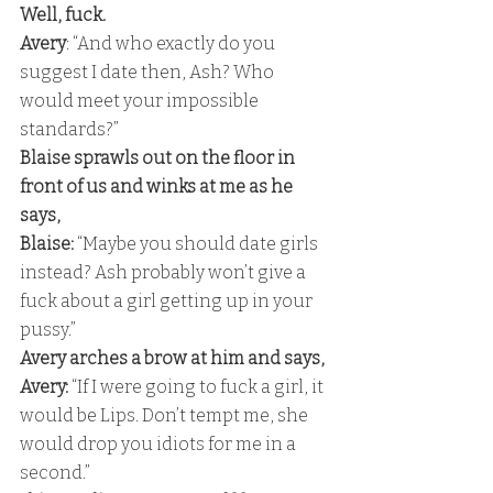
Well, fuck. 
Avery
: “And who exactly do you 
suggest I date then, Ash? Who 
would meet your impossible 
standards?” 
Blaise sprawls out on the floor in 
front of us and winks at me as he 
says,
Blaise:
 “Maybe you should date girls 
instead? Ash probably won’t give a 
fuck about a girl getting up in your 
pussy.” 
Avery arches a brow at him and says,
Avery:
 “If I were going to fuck a girl, it 
would be Lips. Don’t tempt me, she 
would drop you idiots for me in a 
second.” 