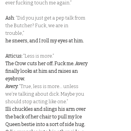
ever fucking touch me again.”
Ash
: “Did you just get a pep talk from 
the Butcher? Fuck, we are in 
trouble,” 
he sneers, and I roll my eyes at him.
Atticus:
 “Less is more.” 
The Crow cuts her off. Fuck me. Avery 
finally looks at him and raises an 
eyebrow. 
Avery:
 “True, less is more… unless 
we’re talking about dick. Maybe you 
should stop acting like one.” 
Illi chuckles and slings his arm over 
the back of her chair to pull my Ice 
Queen bestie into a sort of side hug. 