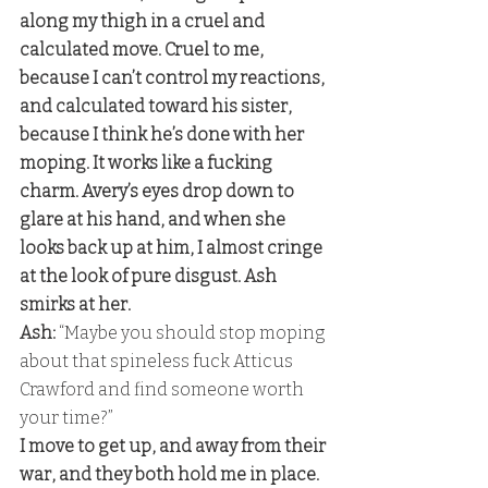
along my thigh in a cruel and 
calculated move. Cruel to me, 
because I can’t control my reactions, 
and calculated toward his sister, 
because I think he’s done with her 
moping. It works like a fucking 
charm. Avery’s eyes drop down to 
glare at his hand, and when she 
looks back up at him, I almost cringe 
at the look of pure disgust. Ash 
smirks at her. 
Ash: 
“Maybe you should stop moping 
about that spineless fuck Atticus 
Crawford and find someone worth 
your time?” 
I move to get up, and away from their 
war, and they both hold me in place. 