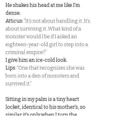
He shakes his head at me like I’m 
dense. 
Atticus:
 “It’s not about handling it. It’s 
about surviving it. What kind of a 
monster would I be if I asked an 
eighteen-year-old girl to step into a 
criminal empire?” 
I give him an ice-cold look. 
Lips
: “One that recognizes she was 
born into a den of monsters and 
survived it.” 
Sitting in my palm is a tiny heart 
locket, identical to his mother’s, so 
similar it’s only when I turn the 
locket over to read the inscription 
that I know he’s gotten me one of my 