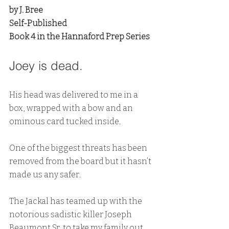
by J. Bree
Self-Published
Book 4 in the Hannaford Prep Series
Joey is dead.
His head was delivered to me in a 
box, wrapped with a bow and an 
ominous card tucked inside.
One of the biggest threats has been 
removed from the board but it hasn’t 
made us any safer.
The Jackal has teamed up with the 
notorious sadistic killer Joseph 
Beaumont Sr. to take my family out, 