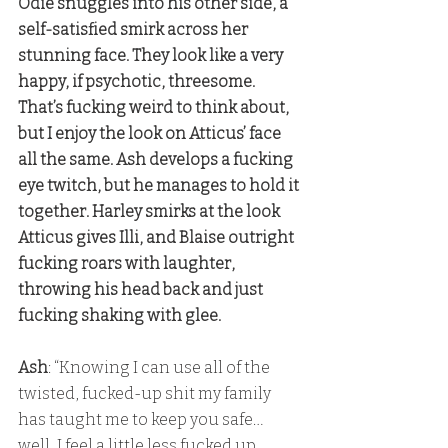
Odie snuggles into his other side, a 
self-satisfied smirk across her 
stunning face. They look like a very 
happy, if psychotic, threesome. 
That’s fucking weird to think about, 
but I enjoy the look on Atticus’ face 
all the same. Ash develops a fucking 
eye twitch, but he manages to hold it 
together. Harley smirks at the look 
Atticus gives Illi, and Blaise outright 
fucking roars with laughter, 
throwing his head back and just 
fucking shaking with glee. 
Ash
: “Knowing I can use all of the 
twisted, fucked-up shit my family 
has taught me to keep you safe… 
well, I feel a little less fucked up 