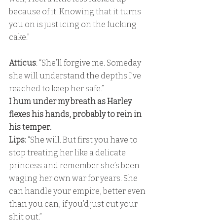
because of it. Knowing that it turns 
you on is just icing on the fucking 
cake.”
Atticus
: “She’ll forgive me. Someday 
she will understand the depths I’ve 
reached to keep her safe.” 
I hum under my breath as Harley 
flexes his hands, probably to rein in 
his temper. 
Lips:
 “She will. But first you have to 
stop treating her like a delicate 
princess and remember she’s been 
waging her own war for years. She 
can handle your empire, better even 
than you can, if you’d just cut your 
shit out.” 