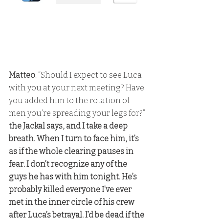
Matteo
: “Should I expect to see Luca 
with you at your next meeting? Have 
you added him to the rotation of 
men you’re spreading your legs for?” 
the Jackal says, and I take a deep 
breath. When I turn to face him, it’s 
as if the whole clearing pauses in 
fear. I don’t recognize any of the 
guys he has with him tonight. He’s 
probably killed everyone I’ve ever 
met in the inner circle of his crew 
after Luca’s betrayal. I’d be dead if the 