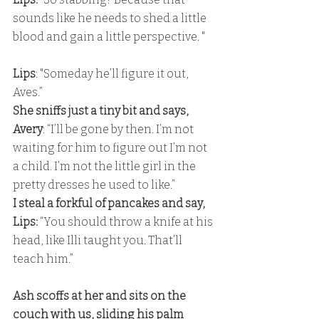
sounds like he needs to shed a little 
blood and gain a little perspective. "
Lips
: "Someday he’ll figure it out, 
Aves.” 
She sniffs just a tiny bit and says,
Avery
: “I’ll be gone by then. I’m not 
waiting for him to figure out I’m not 
a child. I’m not the little girl in the 
pretty dresses he used to like.” 
I steal a forkful of pancakes and say,
Lips: 
“You should throw a knife at his 
head, like Illi taught you. That’ll 
teach him.”
Ash scoffs at her and sits on the 
couch with us, sliding his palm 