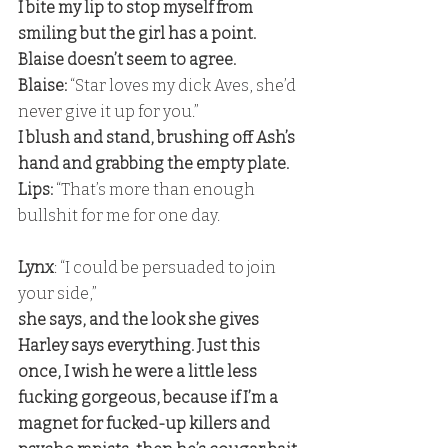
I bite my lip to stop myself from 
smiling but the girl has a point. 
Blaise doesn’t seem to agree.
Blaise:
 “Star loves my dick Aves, she’d 
never give it up for you.” 
I blush and stand, brushing off Ash’s 
hand and grabbing the empty plate. 
Lips:
 “That’s more than enough 
bullshit for me for one day.
Lynx
: “I could be persuaded to join 
your side,” 
she says, and the look she gives 
Harley says everything. Just this 
once, I wish he were a little less 
fucking gorgeous, because if I’m a 
magnet for fucked-up killers and 