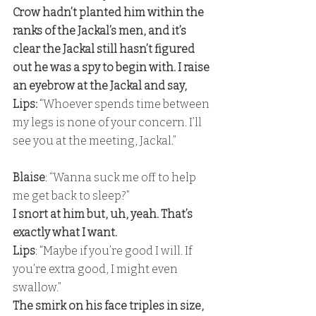
Crow hadn’t planted him within the 
ranks of the Jackal’s men, and it’s 
clear the Jackal still hasn’t figured 
out he was a spy to begin with. I raise 
an eyebrow at the Jackal and say, 
Lips:
 “Whoever spends time between 
my legs is none of your concern. I’ll 
see you at the meeting, Jackal.” 
Blaise
: “Wanna suck me off to help 
me get back to sleep?” 
I snort at him but, uh, yeah. That’s 
exactly what I want.
Lips
: “Maybe if you’re good I will. If 
you’re extra good, I might even 
swallow.” 
The smirk on his face triples in size, 