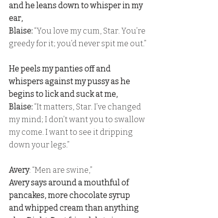
and he leans down to whisper in my 
ear,
Blaise: 
“You love my cum, Star. You’re 
greedy for it; you’d never spit me out.”
He peels my panties off and 
whispers against my pussy as he 
begins to lick and suck at me,
Blaise:
 “It matters, Star. I’ve changed 
my mind; I don’t want you to swallow 
my come. I want to see it dripping 
down your legs.”
Avery
: “Men are swine,” 
Avery says around a mouthful of 
pancakes, more chocolate syrup 
and whipped cream than anything 