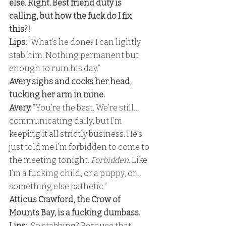
else. Right. Best friend duty is 
calling, but how the fuck do I fix 
this?! 
Lips:
 “What’s he done? I can lightly 
stab him. Nothing permanent but 
enough to ruin his day.” 
Avery sighs and cocks her head, 
tucking her arm in mine.
Avery:
 “You’re the best. We’re still… 
communicating daily, but I’m 
keeping it all strictly business. He’s 
just told me I’m forbidden to come to 
the meeting tonight. 
Forbidden
. Like 
I’m a fucking child, or a puppy, or… 
something else pathetic.” 
Atticus Crawford, the Crow of 
Mounts Bay, is a fucking dumbass. 
Lips:
 “So stabbing? Because that 