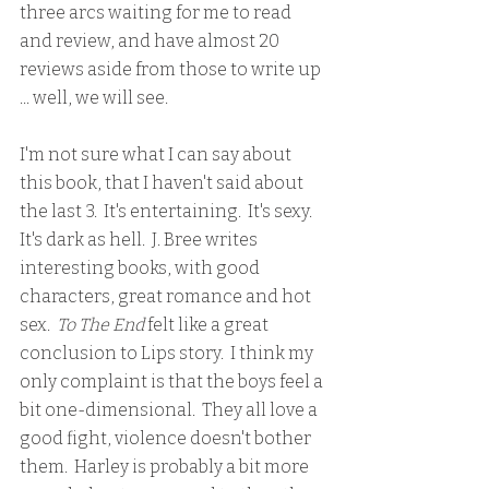
three arcs waiting for me to read 
and review, and have almost 20 
reviews aside from those to write up 
... well, we will see.  
I'm not sure what I can say about 
this book, that I haven't said about 
the last 3.  It's entertaining.  It's sexy.  
It's dark as hell.  J. Bree writes 
interesting books, with good 
characters, great romance and hot 
sex.  
To The End 
felt like a great 
conclusion to Lips story.  I think my 
only complaint is that the boys feel a 
bit one-dimensional.  They all love a 
good fight, violence doesn't bother 
them.  Harley is probably a bit more 