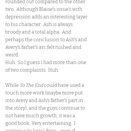
rounded out compared to the other 
two.  Although Blaise's issue's with 
depression adds an interesting layer 
to his character.  Ash is always 
broody and a total alpha.  And 
perhaps the conclusion to Ash's and 
Avery's father's arc felt rushed and 
weird.  
Huh.  So I guess I had more than one 
of two complaints.  Huh.
While 
To The End
 could have used a 
touch more work (maybe more put 
into Avery and Ash's father's part in 
the story), and the guys continue to 
not have much growth, it was a 
good book.  Very entertaining.  I 
continue to love J. Bree - even if 