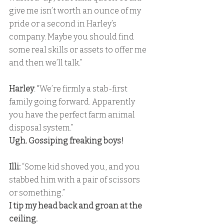
give me isn’t worth an ounce of my 
pride or a second in Harley’s 
company. Maybe you should find 
some real skills or assets to offer me 
and then we’ll talk.”
Harley
: "We’re firmly a stab-first 
family going forward. Apparently 
you have the perfect farm animal 
disposal system.” 
Ugh. Gossiping freaking boys!
Illi:
 “Some kid shoved you, and you 
stabbed him with a pair of scissors 
or something.” 
I tip my head back and groan at the 
ceiling. 