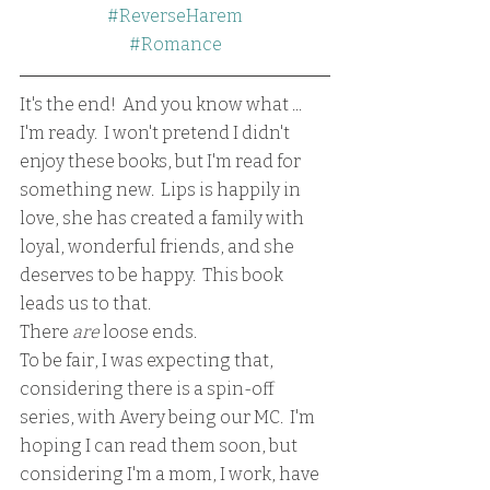
#ReverseHarem
#Romance
It's the end!  And you know what ... 
I'm ready.  I won't pretend I didn't 
enjoy these books, but I'm read for 
something new.  Lips is happily in 
love, she has created a family with 
loyal, wonderful friends, and she 
deserves to be happy.  This book 
leads us to that.  
There 
are
 loose ends.  
To be fair, I was expecting that, 
considering there is a spin-off 
series, with Avery being our MC.  I'm 
hoping I can read them soon, but 
considering I'm a mom, I work, have 