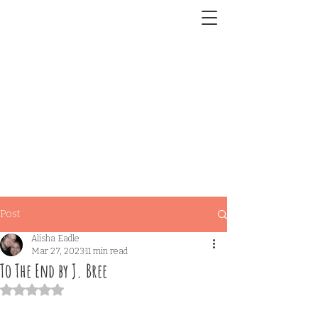
Post
Alisha Eadle
Mar 27, 2023
11 min read
To The End by J. Bree
Rated NaN out of 5 stars.