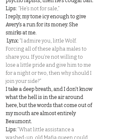
psycho rapists, then he’s cougar bait.
Lips:
  “He’s not for sale,” 
I reply, my tone icy enough to give 
Avery’s a run for its money. She 
smirks at me.
 Lynx:
 “I admire you, little Wolf. 
Forcing all of these alpha males to 
share you. If you’re not willing to 
lose a little pride and give him to me 
for a night or two, then why should I 
join your side?” 
I take a deep breath, and I don’t know 
what the hell is in the air around 
here, but the words that come out of 
my mouth are almost entirely 
Beaumont. 
Lips: 
“What little assistance a 
washed-up, old Mafia queen could 