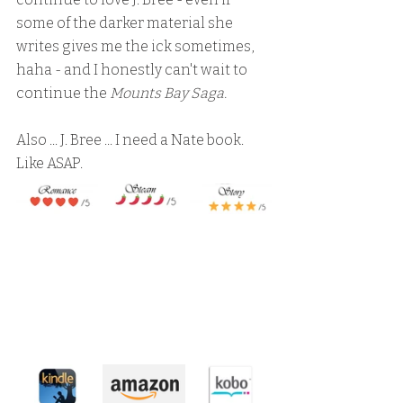
some of the darker material she 
writes gives me the ick sometimes, 
haha - and I honestly can't wait to 
continue the 
Mounts Bay Saga.
Also ... J. Bree ... I need a Nate book.  
Like ASAP.