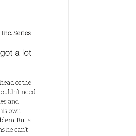
Inc. Series
ot a lot 
 head of the 
ouldn’t need 
hes and 
his own 
oblem. But a 
 he can’t 