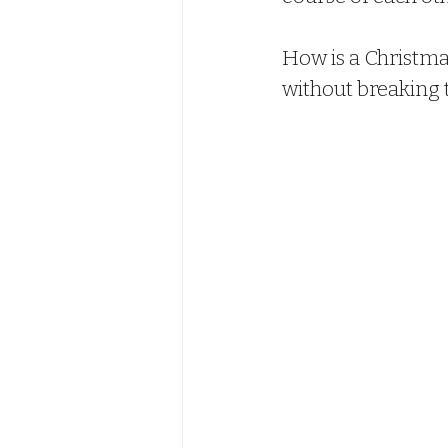
How is a Christm
without breaking 