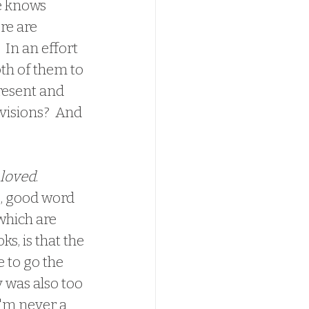
e knows 
re are 
 In an effort 
oth of them to 
resent and 
visions?  And 
loved
.  
e, good word 
 which are 
s, is that the 
 to go the 
y was also too 
I'm never a 