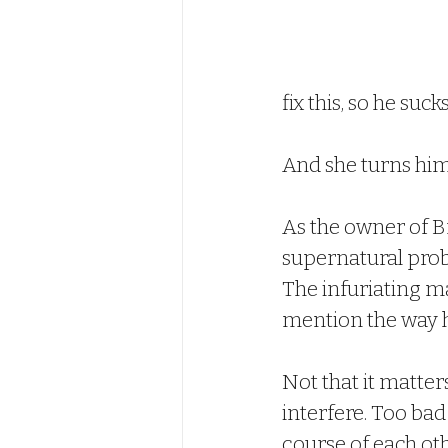
fix this, so he suc
And she turns hi
As the owner of Br
supernatural probl
The infuriating 
mention the way h
Not that it matte
interfere. Too ba
course of each oth