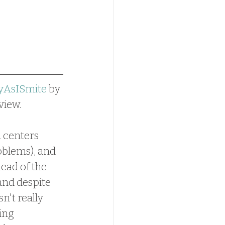
yAsISmite
 by 
view.
d centers 
oblems), and 
ead of the 
and despite 
n't really 
ing 