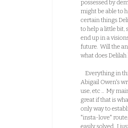
possessed by demo
might be able to he
certain things Del
to help a little bi
end up in a visio
future.  Will the 
what does Delilah 
    Everything in 
Abigail Owen's writ
use, etc ...  My ma
great if that is wh
only way to establ
"insta-love" route
easily solved.  I 