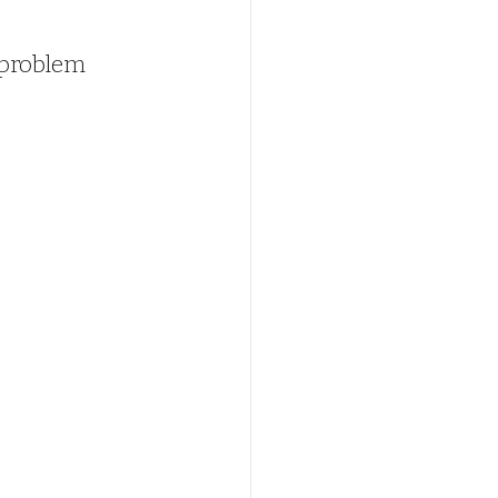
 problem 