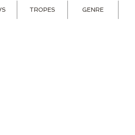
WS
TROPES
GENRE