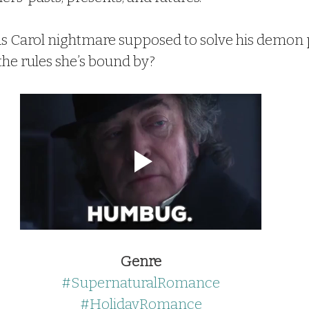
as Carol nightmare supposed to solve his demon
the rules she’s bound by?
Genre
#SupernaturalRomance
#HolidayRomance