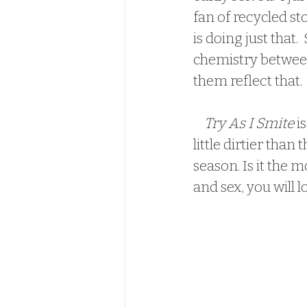
fan of recycled st
is doing just that.
chemistry between
them reflect that.
Try As I Smite
 i
little dirtier tha
season. Is it the m
and sex, you will lo