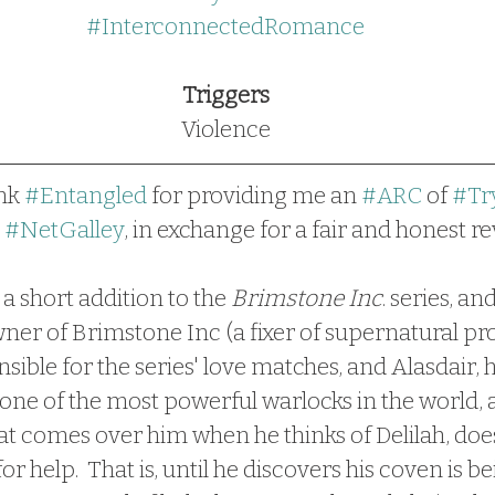
#InterconnectedRomance
Triggers
Violence
nk 
#Entangled
 for providing me an 
#ARC
 of 
#Tr
 
#NetGalley
, in exchange for a fair and honest re
s a short addition to the 
Brimstone Inc
. series, an
wner of Brimstone Inc (a fixer of supernatural pr
ble for the series' love matches, and Alasdair, h
one of the most powerful warlocks in the world, 
hat comes over him when he thinks of Delilah, does
or help.  That is, until he discovers his coven is be