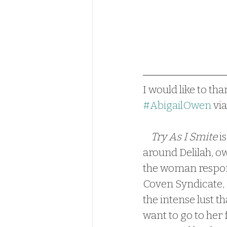
I would like to tha
#AbigailOwen
 via
Try As I Smite
 i
around Delilah, o
the woman responsi
Coven Syndicate, 
the intense lust t
want to go to her f