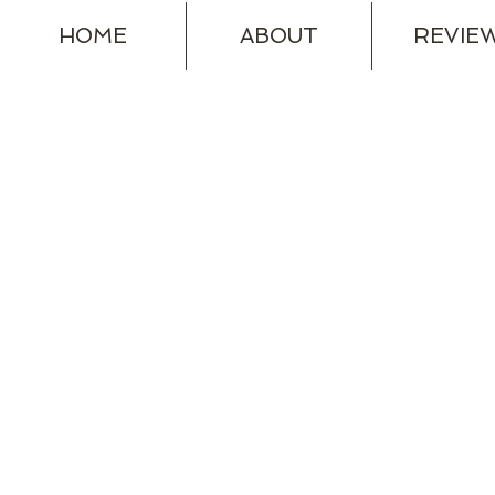
HOME
ABOUT
REVIE