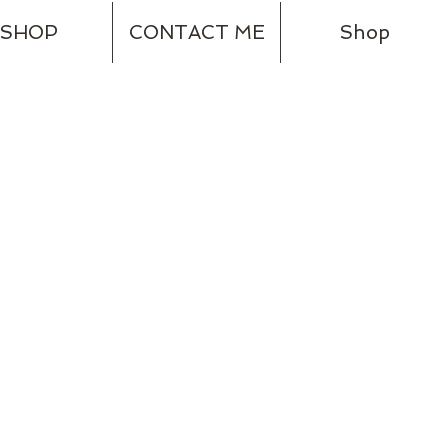
SHOP
CONTACT ME
Shop