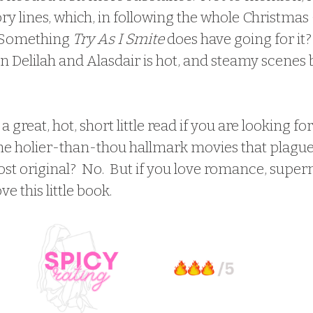
ory lines, which, in following the whole Christmas
  Something 
Try As I Smite
 does have going for it?
 Delilah and Alasdair is hot, and steamy scenes
s a great, hot, short little read if you are looking f
n the holier-than-thou hallmark movies that plague
ost original?  No.  But if you love romance, supern
ve this little book.