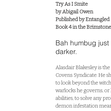
Try As I Smite
by Abigail Owen
Published by Entangled
Book 4 in the Brimstone 
Bah humbug just g
darker.
Alasdair Blakesley is the
Covens Syndicate. He sh
to look beyond the witc
warlocks he governs, or 
abilities, to solve any pr
demon infestation means