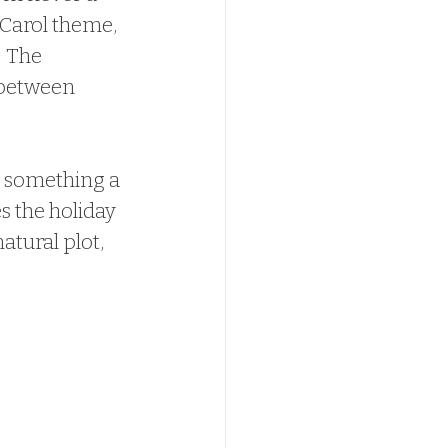
 Carol theme, 
  The 
 between 
or something a 
s the holiday 
atural plot, 