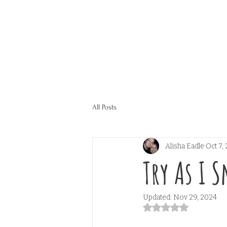
All Posts
Alisha Eadle
Oct 7,
Try As I 
Updated:
Nov 29, 2024
Rated NaN out of 5