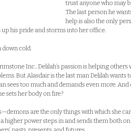
trust anyone who may be
The last person he wants
help is also the only pe
ks up his pride and storms into her office.
m down cold.
imstone Inc., Delilah’s passion is helping others w
ems. But Alasdair is the last man Delilah wants to
man sees too much and demands even more. And d
e sets her body on fire?
rs—demons are the only things with which she ca
d a higher power steps in and sends them both on 
ers’ pasts, presents, and futures.