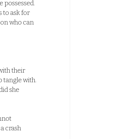
 possessed. 
 to ask for 
rson who can 
ith their 
 tangle with. 
id she 
nnot 
a crash 