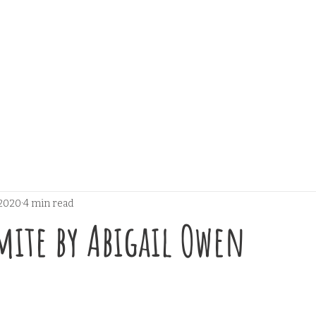
 2020
4 min read
Smite by Abigail Owen
 stars.