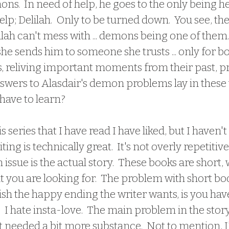
ns.  In need of help, he goes to the only being h
lp; Delilah.  Only to be turned down.  You see, the
ilah can't mess with ... demons being one of them. 
t, she sends him to someone she trusts ... only for b
ns, reliving important moments from their past, p
answers to Alasdair's demon problems lay in these 
have to learn?
this series that I have read I have liked, but I haven't 
ing is technically great.  It's not overly repetitiv
in issue is the actual story.  These books are short,
at you are looking for.  The problem with short book
ish the happy ending the writer wants, is you have
.  I hate insta-love.  The main problem in the stor
just needed a bit more substance.  Not to mention, 