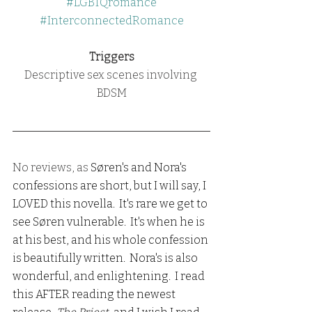
#LGBTQromance
#InterconnectedRomance
Triggers
Descriptive sex scenes involving 
BDSM
No reviews, as 
Søren's and Nora's 
confessions are short, but I will say, I 
LOVED this novella.  It's rare we get to 
see Søren vulnerable.  It's when he is 
at his best, and his whole confession 
is beautifully written.  Nora's is also 
wonderful, and enlightening.  I read 
this AFTER reading the newest 