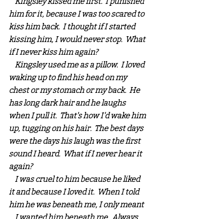
    Kingsley kissed me first.  I punished 
him for it, because I was too scared to 
kiss him back.  I thought if I started 
kissing him, I would never stop.  What 
if I never kiss him again?
    Kingsley used me as a pillow.  I loved 
waking up to find his head on my 
chest or my stomach or my back.  He 
has long dark hair and he laughs 
when I pull it.  That's how I'd wake him 
up, tugging on his hair.  The best days 
were the days his laugh was the first 
sound I heard.  What if I never hear it 
again?
    I was cruel to him because he liked 
it and because I loved it.  When I told 
him he was beneath me, I only meant 
... I wanted him beneath me.  Always.  