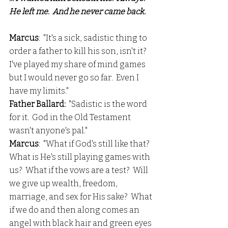
He left me.  And he never came back. 
Marcus
:  "It's a sick, sadistic thing to 
order a father to kill his son, isn't it?  
I've played my share of mind games 
but I would never go so far.  Even I 
have my limits."
Father Ballard:
  "Sadistic is the word 
for it.  God in the Old Testament 
wasn't anyone's pal."
Marcus
:  "What if God's still like that?  
What is He's still playing games with 
us?  What if the vows are a test?  Will 
we give up wealth, freedom, 
marriage, and sex for His sake?  What 
if we do and then along comes an 
angel with black hair and green eyes 