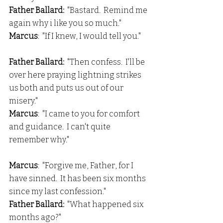
Father Ballard:  
"Bastard.  Remind me 
again why i like you so much."
Marcus
:  "If I knew, I would tell you."
Father Ballard:
  "Then confess.  I'll be 
over here praying lightning strikes 
us both and puts us out of our 
misery."
Marcus
:  "I came to you for comfort 
and guidance.  I can't quite 
remember why."
Marcus
:  "Forgive me, Father, for I 
have sinned.  It has been six months 
since my last confession."
Father Ballard: 
 "What happened six 
months ago?"