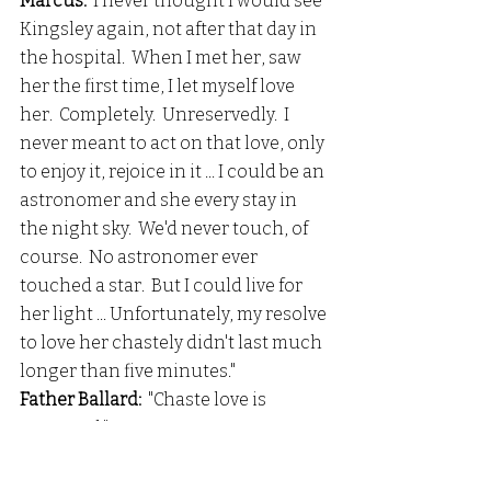
Marcus:
  I never thought I would see 
Kingsley again, not after that day in 
the hospital.  When I met her, saw 
her the first time, I let myself love 
her.  Completely.  Unreservedly.  I 
never meant to act on that love, only 
to enjoy it, rejoice in it ... I could be an 
astronomer and she every stay in 
the night sky.  We'd never touch, of 
course.  No astronomer ever 
touched a star.  But I could live for 
her light ... Unfortunately, my resolve 
to love her chastely didn't last much 
longer than five minutes." 
Father Ballard: 
 "Chaste love is 
overrated."
Father Ballard: 
 "I know you.  I 