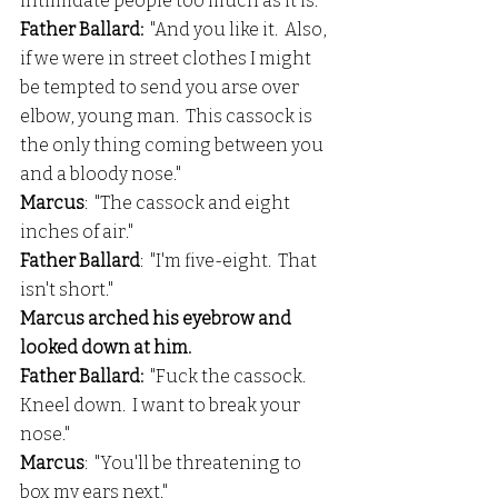
intimidate people too much as it is."
Father Ballard:
  "And you like it.  Also, 
if we were in street clothes I might 
be tempted to send you arse over 
elbow, young man.  This cassock is 
the only thing coming between you 
and a bloody nose."
Marcus
:  "The cassock and eight 
inches of air."
Father Ballard
:  "I'm five-eight.  That 
isn't short."
Marcus arched his eyebrow and 
looked down at him.
Father Ballard: 
 "Fuck the cassock.  
Kneel down.  I want to break your 
nose."
Marcus
:  "You'll be threatening to 
box my ears next."