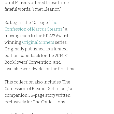
until Marcus uttered those three 
fateful words: “I met Eleanor.”
So begins the 40-page “
The 
Confession of Marcus Stearns
,” a 
moving coda to the RITA® Award-
winning 
Original Sinners
series. 
Originally published as a limited-
edition paperback for the 2014 RT 
Book lovers' Convention, and 
available worldwide for the first time.
This collection also includes “The 
Confession of Eleanor Schreiber,” a 
companion 36-page story written 
exclusively for The Confessions.