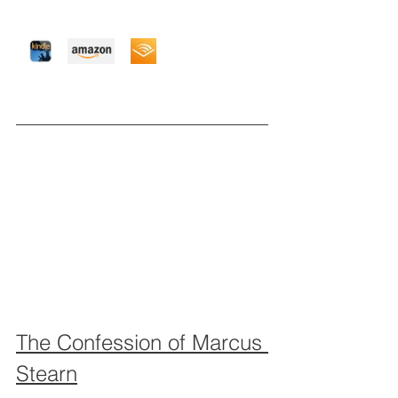
The Confession of Marcus 
Stearn