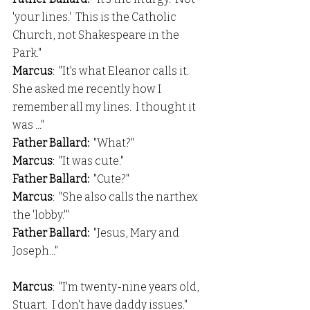
'your lines.'  This is the Catholic 
Church, not Shakespeare in the 
Park."
Marcus
:  "It's what Eleanor calls it.  
She asked me recently how I 
remember all my lines.  I thought it 
was ..."
Father Ballard:
  "What?"
Marcus
:  "It was cute."
Father Ballard: 
 "Cute?"
Marcus
:  "She also calls the narthex 
the 'lobby.'"
Father Ballard: 
 "Jesus, Mary and 
Joseph..."
Marcus
:  "I'm twenty-nine years old, 
Stuart.  I don't have daddy issues."