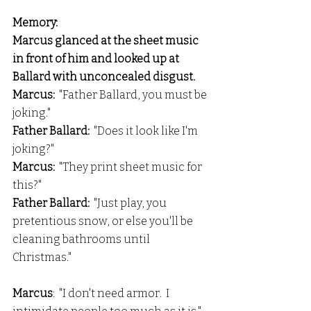
Memory:
Marcus glanced at the sheet music 
in front of him and looked up at 
Ballard with unconcealed disgust.
Marcus:  
"Father Ballard, you must be 
joking."
Father Ballard:  
"Does it look like I'm 
joking?"
Marcus: 
 "They print sheet music for 
this?"
Father Ballard:
  "Just play, you 
pretentious snow, or else you'll be 
cleaning bathrooms until 
Christmas."
Marcus
:  "I don't need armor.  I 