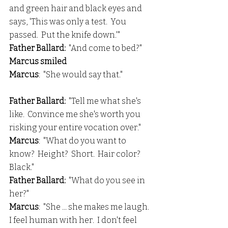
and green hair and black eyes and 
says, 'This was only a test.  You 
passed.  Put the knife down.'"
Father Ballard: 
 "And come to bed?"
Marcus smiled
Marcus
:  "She would say that."
Father Ballard:
  "Tell me what she's 
like.  Convince me she's worth you 
risking your entire vocation over."
Marcus
:  "What do you want to 
know?  Height?  Short.  Hair color?  
Black."
Father Ballard:
  "What do you see in 
her?"
Marcus
:  "She ... she makes me laugh.  
I feel human with her.  I don't feel 