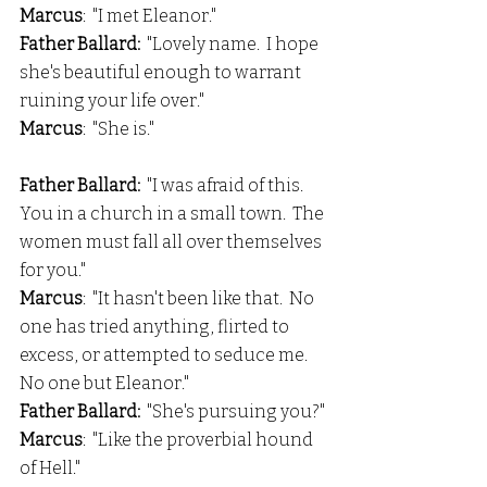
Marcus
:  "I met Eleanor."
Father Ballard:  
"Lovely name.  I hope 
she's beautiful enough to warrant 
ruining your life over."
Marcus
:  "She is."
Father Ballard:
  "I was afraid of this.  
You in a church in a small town.  The 
women must fall all over themselves 
for you."
Marcus
:  "It hasn't been like that.  No 
one has tried anything, flirted to 
excess, or attempted to seduce me.  
No one but Eleanor."
Father Ballard:
  "She's pursuing you?"
Marcus
:  "Like the proverbial hound 
of Hell."