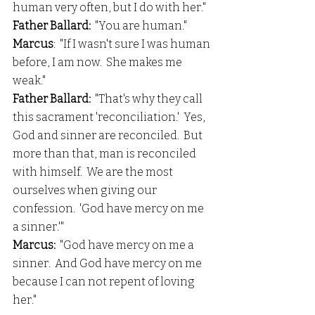
human very often, but I do with her."
Father Ballard: 
 "You are human."
Marcus
:  "If I wasn't sure I was human 
before, I am now.  She makes me 
weak."
Father Ballard:
  "That's why they call 
this sacrament 'reconciliation.'  Yes, 
God and sinner are reconciled.  But 
more than that, man is reconciled 
with himself.  We are the most 
ourselves when giving our 
confession.  'God have mercy on me 
a sinner.'"
Marcus:
  "God have mercy on me a 
sinner.  And God have mercy on me 
because I can not repent of loving 
her."