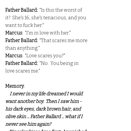
Father Ballard:
  "Is this the worst of 
it?  She's 16, she's tenacious, and you 
want to fuck her."
Marcus
:  "I'm in love with her."
Father Ballard: 
 "That scares me more 
than anything."
Marcus
:  "Love scares you?"
Father Ballard:
  "No.  You being in 
love scares me."
Memory:
I never in my life dreamed I would 
want another boy.  Then I saw him - 
his dark eyes, dark brown hair, and 
olive skin ... Father Ballard ... what if I 
never see him again?