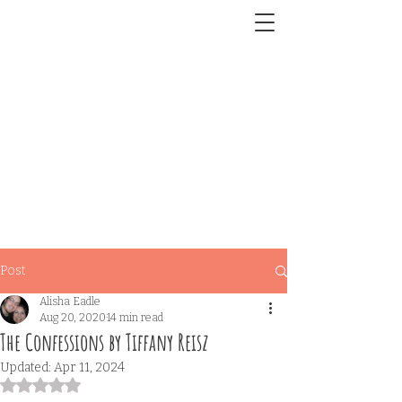
Post
Alisha Eadle
Aug 20, 2020
14 min read
The Confessions by Tiffany Reisz
Updated:
Apr 11, 2024
Rated NaN out of 5 stars.