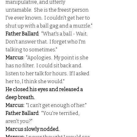
manipulative, and utterly 
untamable.  She is the freest person 
I've ever known.  I couldn't get her to 
shut up with a ball gag and a muzzle."
Father Ballard
:  "What's a ball - Wait.  
Don't answer that.  I forget who I'm 
talking to sometimes."
Marcus
:  "Apologies.  My point is she 
has no filter.  I could sit back and 
listen to her talk for hours.  If I asked 
her to, I think she would."
He closed his eyes and released a 
deep breath.
Marcus:
  "I can't get enough of her."
Father Ballard
:  "You're terrified, 
aren't you?"
Marcus slowly nodded.