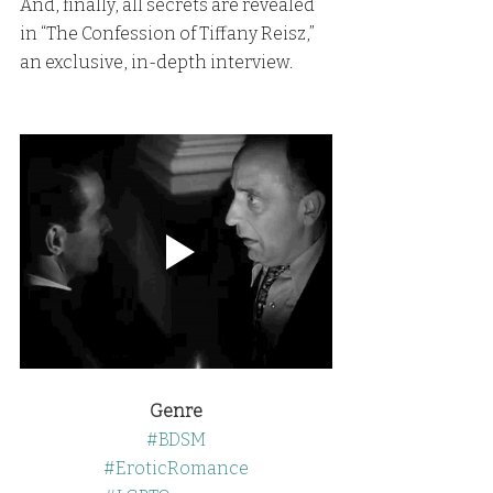
And, finally, all secrets are revealed 
in “The Confession of Tiffany Reisz,” 
an exclusive, in-depth interview.
Genre
#BDSM
#EroticRomance