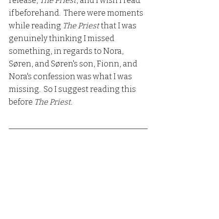
release, 
The Priest
, and I wish I read 
if beforehand.  There were moments 
while reading 
The Priest 
that I was 
genuinely thinking I missed 
something, in regards to Nora, 
Søren, and Søren's son, Fionn, and 
Nora's confession was what I was 
missing.  So I suggest reading this 
before 
The Priest.