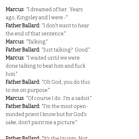
Marcus
:  "I dreamed of her.  Years 
ago, Kingsley and I were -"
Father Ballard:  
"I don't want to hear 
the end of that sentence."
Marcus
:  "Talking."
Father Ballard: 
 "Just talking?  Good."
Marcus
:  "I waited until we were 
done talking to beat him and fuck 
him."
Father Ballard: 
 "Oh God, you do this 
to me on purpose."
Marcus
:  "Of course I do.  I'm a sadist."
Father Ballard: 
 "I'm the most open-
minded priest I know but for God's 
sake, don't paint me a picture."
Father Ballard: 
 "It's the liturgy.  Not 