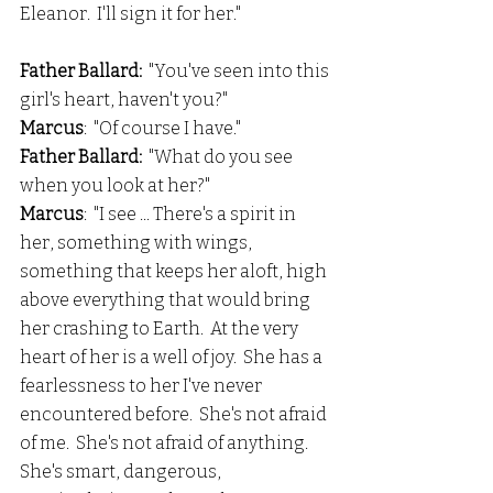
Eleanor.  I'll sign it for her."
Father Ballard: 
 "You've seen into this 
girl's heart, haven't you?"
Marcus
:  "Of course I have."
Father Ballard: 
 "What do you see 
when you look at her?"
Marcus
:  "I see ... There's a spirit in 
her, something with wings, 
something that keeps her aloft, high 
above everything that would bring 
her crashing to Earth.  At the very 
heart of her is a well of joy.  She has a 
fearlessness to her I've never 
encountered before.  She's not afraid 
of me.  She's not afraid of anything.  
She's smart, dangerous, 