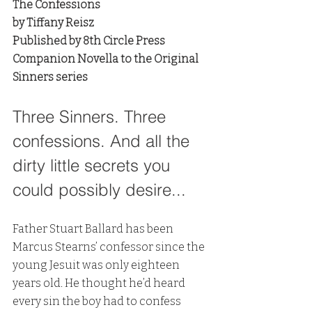
The Confessions
by Tiffany Reisz
Published by 8th Circle Press
Companion Novella to the Original 
Sinners series
Three Sinners. Three 
confessions. And all the 
dirty little secrets you 
could possibly desire...
Father Stuart Ballard has been 
Marcus Stearns’ confessor since the 
young Jesuit was only eighteen 
years old. He thought he’d heard 
every sin the boy had to confess 