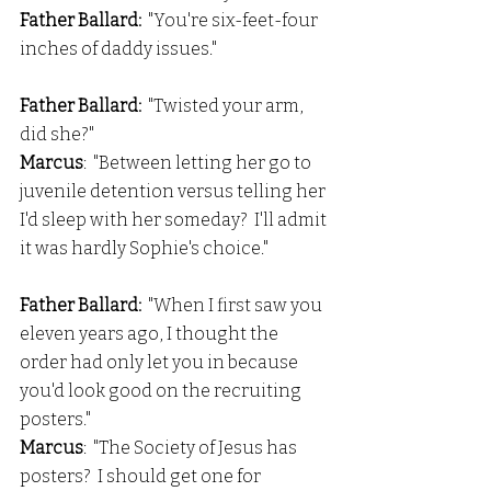
Father Ballard: 
 "You're six-feet-four 
inches of daddy issues."
Father Ballard: 
 "Twisted your arm, 
did she?"
Marcus
:  "Between letting her go to 
juvenile detention versus telling her 
I'd sleep with her someday?  I'll admit 
it was hardly Sophie's choice."
Father Ballard: 
 "When I first saw you 
eleven years ago, I thought the 
order had only let you in because 
you'd look good on the recruiting 
posters."
Marcus
:  "The Society of Jesus has 
posters?  I should get one for 