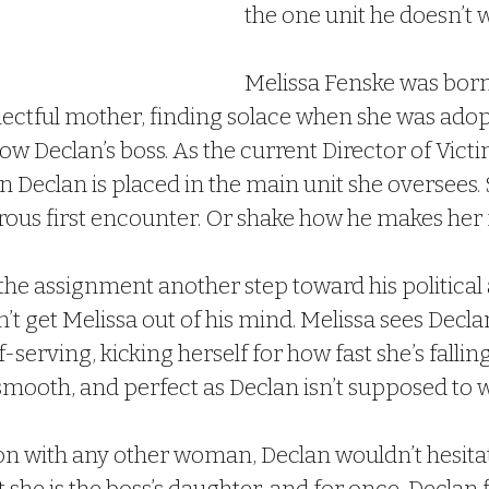
the one unit he doesn’t 
Melissa Fenske was born
lectful mother, finding solace when she was adop
w Declan’s boss. As the current Director of Victi
en Declan is placed in the main unit she oversees. 
trous first encounter. Or shake how he makes her f
he assignment another step toward his political a
n’t get Melissa out of his mind. Melissa sees Decla
f-serving, kicking herself for how fast she’s falling
mooth, and perfect as Declan isn’t supposed to w
on with any other woman, Declan wouldn’t hesitat