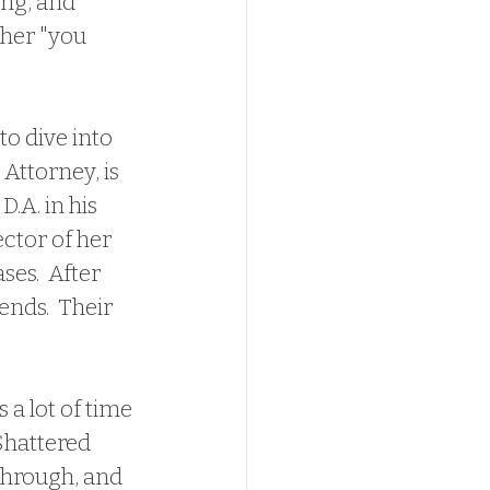
ng, and 
ther "you 
 Attorney, is 
.A. in his 
ctor of her 
es.  After 
nds.  Their 
Shattered 
through, and 