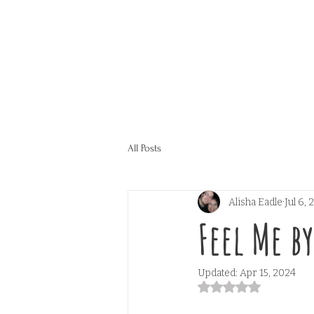
All Posts
Alisha Eadle
Jul 6,
Feel Me b
Updated:
Apr 15, 2024
Rated NaN out of 5