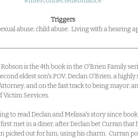
#InterconnectedRomance
Triggers
exual abuse, child abuse.  Living with a hearing 
econd eldest son's POV, Declan O'Brien, a highly 
 Attorney, and on the fast track to being mayor, a
 Victim Services.  
first met in a diner, after Declan bet Curran that 
picked out for him, using his charm.  Curran poi