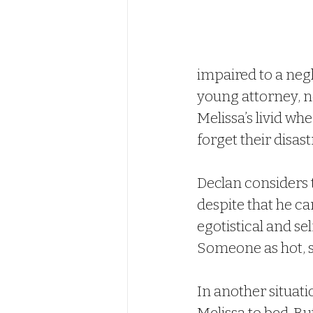
impaired to a neg
young attorney, no
Melissa’s livid wh
forget their disas
Declan considers t
despite that he ca
egotistical and sel
Someone as hot, s
In another situati