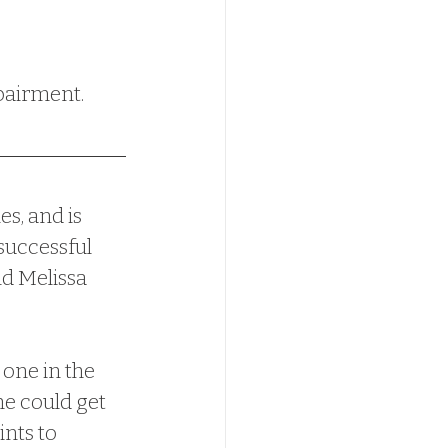
apairment.
successful 
nd Melissa 
he could get 
nts to 