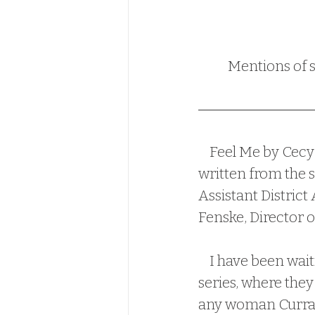
Mentions of s
    Feel Me by Cecy Robson is the 4th book in the O'Brien Family series, and is 
written from the s
Assistant District
Fenske, Director of
    I have been waiting to read Declan and Melissa's story since book one in the 
series, where they 
any woman Curran 