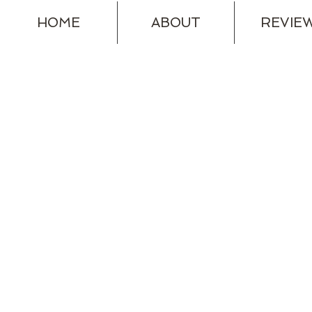
HOME
ABOUT
REVIE