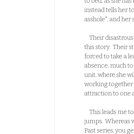
to bed, as she has
instead tells her 
asshole", and her
    Their disastrous encounters were entertaining, so I couldn't wait to dive into 
this story.  Their 
forced to take a l
absence, much to M
unit, where she wi
working together f
attraction to one 
    This leads me to my ONLY issue with the book.  I feel like there was a lot of time 
jumps.  Whereas wi
Past series, you g