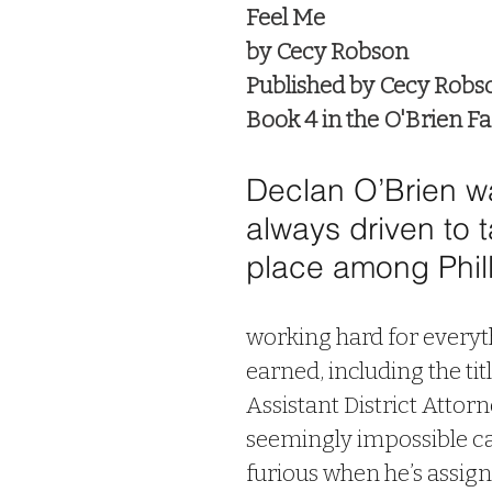
Feel Me
by Cecy Robson
Published by Cecy Robs
Book 4 in the O'Brien Fa
Declan O’Brien w
always driven to t
place among Philly
working hard for everyth
earned, including the titl
Assistant District Attorn
seemingly impossible cas
furious when he’s assign