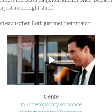
t she is the boss’s daughter, and for once, Declan 
 just a one night stand.
n each other. Both just met their match.
Genre
#ContemporaryRomance