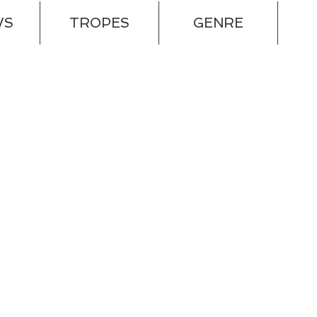
WS
TROPES
GENRE