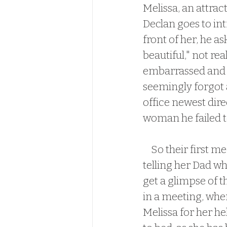
Melissa, an attrac
Declan goes to in
front of her, he as
beautiful," not rea
embarrassed and an
seemingly forgot a
office newest dire
woman he failed to
    So their first meeting didn't go well.  As you can expect.  Melissa had no issues 
telling her Dad w
get a glimpse of t
in a meeting, whe
Melissa for her he