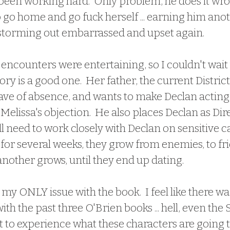
 been working hard.  Only problem, he does it wro
to go home and go fuck herself ... earning him ano
 storming out embarrassed and upset again.  
story is a good one.  Her father, the current District
eave of absence, and wants to make Declan acting D
elissa's objection.  He also places Declan as Dire
ll need to work closely with Declan on sensitive cas
or several weeks, they grow from enemies, to frie
another grows, until they end up dating.
th the past three O'Brien books ... hell, even the 
et to experience what these characters are going 