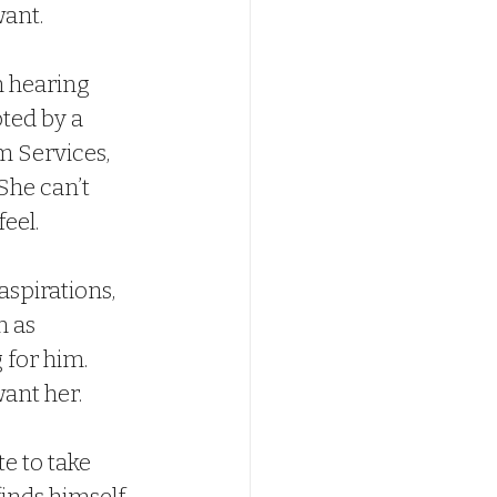
want.
 hearing 
ted by a 
m Services, 
She can’t 
eel.
spirations, 
n as 
 for him. 
ant her.
e to take 