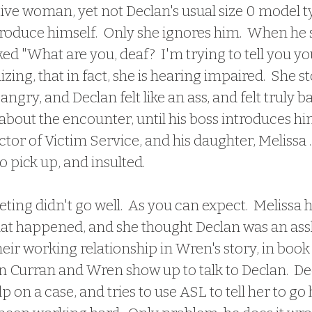
tive woman, yet not Declan's usual size 0 model t
troduce himself.  Only she ignores him.  When he 
ked "What are you, deaf?  I'm trying to tell you yo
lizing, that in fact, she is hearing impaired.  She 
gry, and Declan felt like an ass, and felt truly ba
bout the encounter, until his boss introduces him
ctor of Victim Service, and his daughter, Melissa .
 pick up, and insulted.  
hat happened, and she thought Declan was an assh
heir working relationship in Wren's story, in book 
n Curran and Wren show up to talk to Declan.  De
lp on a case, and tries to use ASL to tell her to g