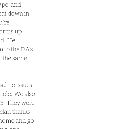
ype, and 
sat down in 
u're 
storms up 
d.  He 
 to the D.A's 
.. the same 
ole.  We also 
3.  They were 
clan thanks 
o home and go 