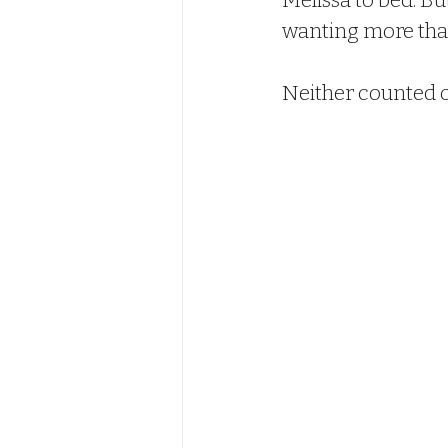
Melissa to bed. Bu
wanting more than
Neither counted o