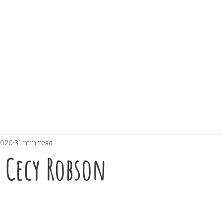
 2020
31 min read
y Cecy Robson
 stars.