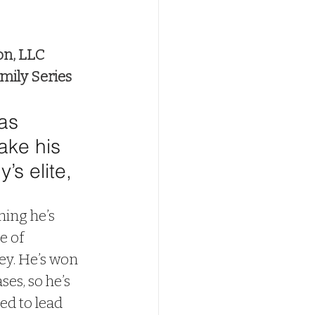
on, LLC
mily Series
as 
ake his 
’s elite, 
ing he’s 
e of 
ey. He’s won 
es, so he’s 
ed to lead 