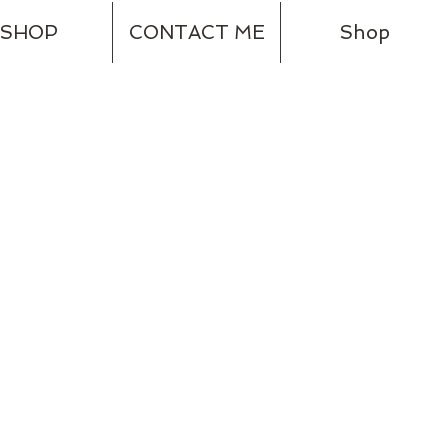
SHOP
CONTACT ME
Shop