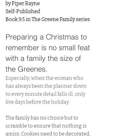
by Piper Rayne
Self-Published
Book 9.5 in The Greene Family series
Preparing a Christmas to 
remember is no small feat 
with a family the size of 
the Greenes. 
Especially, when the woman who 
has always been the planner down 
to every minute detail falls ill, only 
five days before the holiday.
The family has no choice but to 
scramble to ensure that nothing is 
amiss. Cookies need to be decorated, 