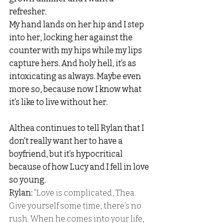
refresher. 
My hand lands on her hip and I step 
into her, locking her against the 
counter with my hips while my lips 
capture hers. And holy hell, it’s as 
intoxicating as always. Maybe even 
more so, because now I know what 
it’s like to live without her.
Althea continues to tell Rylan that I 
don’t really want her to have a 
boyfriend, but it’s hypocritical 
because of how Lucy and I fell in love 
so young. 
Rylan:
 “Love is complicated, Thea. 
Give yourself some time, there’s no 
rush. When he comes into your life, 