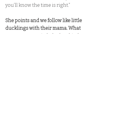
you’ll know the time is right.”
She points and we follow like little 
ducklings with their mama. What 
can I say? I married a badass bitch.
Hank
: “Let’s make a toast!” 
Hank comes over to where I sit. 
Hank: 
“Thirty-one years ago, a 
woman and her four kids showed up 
in Sunrise Bay and changed mine 
and my five kids’ lives forever. Then 
we added another one to the mix.” 
Everyone smiles at Rylan. 
Jed: 
“You mean accidentally added 
another,” 
Jed says and puts his arm around 