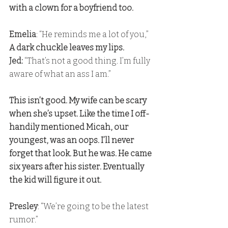
with a clown for a boyfriend too.
Emelia
: “He reminds me a lot of you,” 
A dark chuckle leaves my lips. 
Jed:
 “That’s not a good thing. I’m fully 
aware of what an ass I am.”
This isn’t good. My wife can be scary 
when she’s upset. Like the time I off-
handily mentioned Micah, our 
youngest, was an oops. I’ll never 
forget that look. But he was. He came 
six years after his sister. Eventually 
the kid will figure it out.
Presley
: “We’re going to be the latest 
rumor.” 