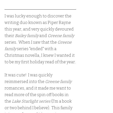
I was lucky enough to discover the 
writing duo known as Piper Rayne 
this year, and very quickly devoured 
their 
Bailey family 
and 
Greene family 
series.  When I saw that the 
Greene 
family 
series "ended" with a 
Christmas novella, I knew I wanted it 
to be my first holiday read of the year.
It was cute!  I was quickly 
reimmersed into the 
Greene family
romances, and it made me want to 
read more of the spin off books in 
the 
Lake Starlight series
 (I'm a book 
or two behind I believe).  This family 