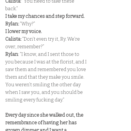
Calista
: "You need to take these 
back.” 
I take my chances and step forward. 
Rylan:
 “Why?” 
I lower my voice. 
Calista: 
“Don’t even try it, Ry. We’re 
over, remember?”
Rylan
: “I know, and I sent those to 
you because I was at the florist, and I 
saw them and remembered you love 
them and that they make you smile. 
You weren’t smiling the other day 
when I saw you, and you should be 
smiling every fucking day.” 
Every day since she walked out, the 
remembrance of having her has 
grown dimmer and I want a 