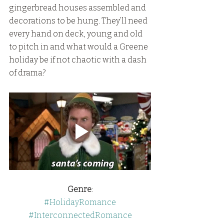
gingerbread houses assembled and 
decorations to be hung. They’ll need 
every hand on deck, young and old 
to pitch in and what would a Greene 
holiday be if not chaotic with a dash 
of drama?
Genre
:
#HolidayRomance
#InterconnectedRomance