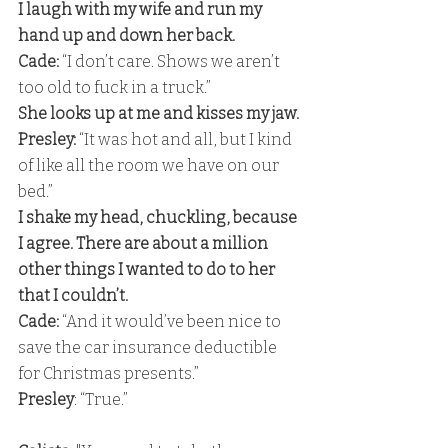
I laugh with my wife and run my 
hand up and down her back. 
Cade: 
“I don’t care. Shows we aren’t 
too old to fuck in a truck.” 
She looks up at me and kisses my jaw. 
Presley:
 “It was hot and all, but I kind 
of like all the room we have on our 
bed.” 
I shake my head, chuckling, because 
I agree. There are about a million 
other things I wanted to do to her 
that I couldn’t. 
Cade:
 “And it would’ve been nice to 
save the car insurance deductible 
for Christmas presents.” 
Presley
: “True.”