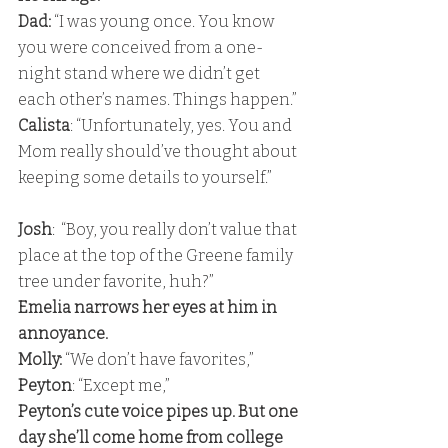
Dad:
 “I was young once. You know 
you were conceived from a one-
night stand where we didn’t get 
each other’s names. Things happen.” 
Calista
: “Unfortunately, yes. You and 
Mom really should’ve thought about 
keeping some details to yourself.”
Josh
:  “Boy, you really don’t value that 
place at the top of the Greene family 
tree under favorite, huh?” 
Emelia narrows her eyes at him in 
annoyance. 
Molly: 
“We don’t have favorites,”
Peyton
: “Except me,” 
Peyton’s cute voice pipes up. But one 
day she’ll come home from college 