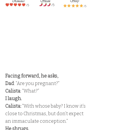
Facing forward, he asks, 
Dad
: “Are you pregnant?” 
Calista
: “What?” 
I laugh. 
Calista:
 “With whose baby? I know it’s 
close to Christmas, but don’t expect 
an immaculate conception.” 
He shrugs. 