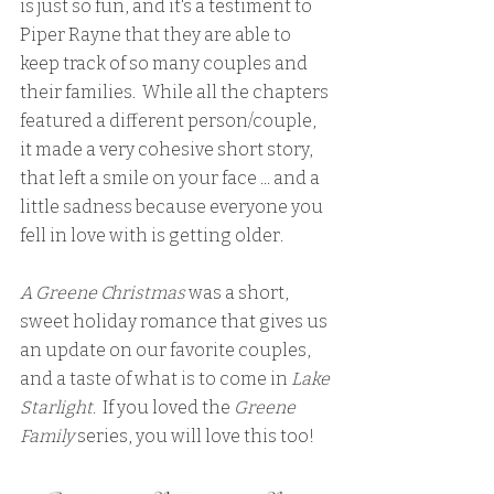
is just so fun, and it's a testiment to 
Piper Rayne that they are able to 
keep track of so many couples and 
their families.  While all the chapters 
featured a different person/couple, 
it made a very cohesive short story, 
that left a smile on your face ... and a 
little sadness because everyone you 
fell in love with is getting older.
A Greene Christmas
 was a short, 
sweet holiday romance that gives us 
an update on our favorite couples, 
and a taste of what is to come in
 Lake 
Starlight
.  If you loved the
 Greene 
Family
 series, you will love this too!