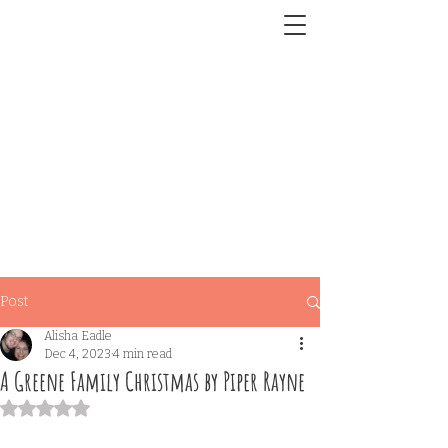
Post
Alisha Eadle
Dec 4, 2023
4 min read
A Greene Family Christmas by Piper Rayne
Rated NaN out of 5 stars.