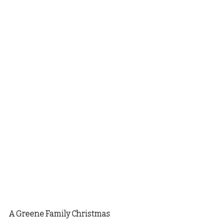
A Greene Family Christmas